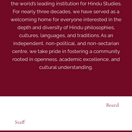
the world’s leading institution for Hindu Studies.
For nearly three decades, we have served as a
welcoming home for everyone interested in the
depth and diversity of Hindu philosophies,
cultures, languages, and traditions. As an
independent, non-political, and non-sectarian
centre, we take pride in fostering a community
rooted in openness, academic excellence, and
cultural understanding.
Board
Staff