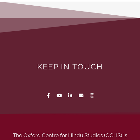
KEEP IN TOUCH
The Oxford Centre for Hindu Studies (OCHS) is