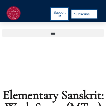
Support
Subscribe →
us
Elementary Sanskrit: