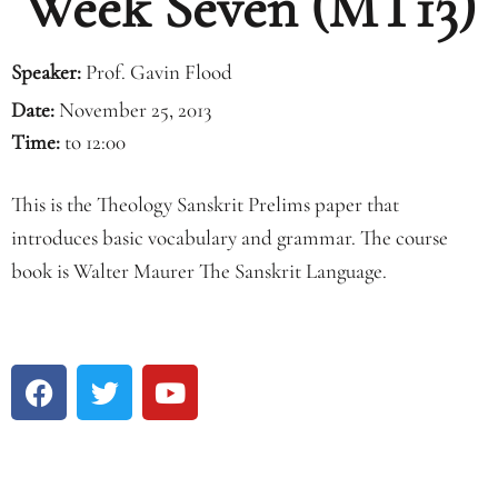
Week Seven (MT13)
Speaker:
Prof. Gavin Flood
Date:
November 25, 2013
Time:
to 12:00
This is the Theology Sanskrit Prelims paper that
introduces basic vocabulary and grammar. The course
book is Walter Maurer The Sanskrit Language.