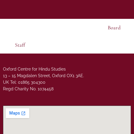
Board
Staff
Oxford Centre for Hindu Studies
13 – 15 Magdalen Street, Oxford OX1 3AE.
UK Tel: 01865 304300
Regd Charity No. 1074458