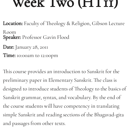
Week Two (HT11)
Location:
Faculty of Theology & Religion, Gibson Lecture
Room
Speaker:
Professor Gavin Flood
Date:
January 28, 2011
Time:
10:00am to 12:00pm
This course provides an introduction to Sanskrit for the
preliminary paper in Elementary Sanskrit. The class is
designed to introduce students of Theology to the basics of
Sanskrit grammar, syntax, and vocabulary. By the end of
the course students will have competency in translating
simple Sanskrit and reading sections of the Bhagavad-gita
and passages from other texts.