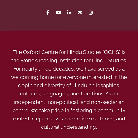
The Oxford Centre for Hindu Studies (OCHS) is
the world’s leading institution for Hindu Studies.
For nearly three decades, we have served as a
welcoming home for everyone interested in the
depth and diversity of Hindu philosophies,
cultures, languages, and traditions. As an
independent, non-political, and non-sectarian
centre, we take pride in fostering a community
rooted in openness, academic excellence, and
cultural understanding.