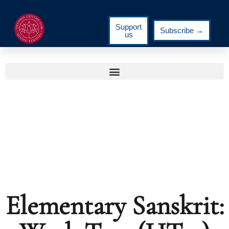
Support
Subscribe →
us
Elementary Sanskrit: