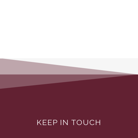
KEEP IN TOUCH