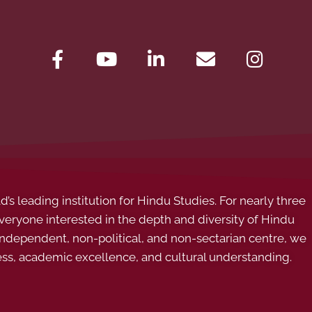
s leading institution for Hindu Studies. For nearly three
ryone interested in the depth and diversity of Hindu
 independent, non-political, and non-sectarian centre, we
ess, academic excellence, and cultural understanding.