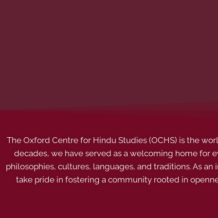
The Oxford Centre for Hindu Studies (OCHS) is the world’
decades, we have served as a welcoming home for eve
philosophies, cultures, languages, and traditions. As an
take pride in fostering a community rooted in openn