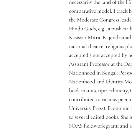
necessarily the land of the H
comparative model, I track h
the Moderate Congress leaders
Hindu Gods, e.g., a pushkar b
Kasisvar Mitra, Rajendranath D
national theatre, religious pl
accepted / not accepted by n
Assistant Professor at the De
Nationhood in Bengal: Perspec
Nationhood and Identity Move
book manuscript: Ethnicity, 
contributed to various peer-
University Press), Economic a
to several edited books. She 
SOAS fieldwork grant, and an 