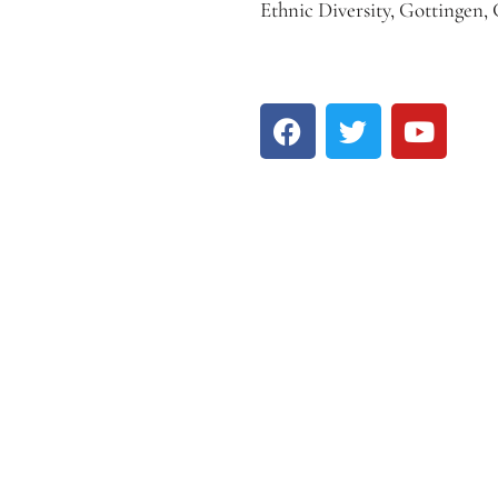
Ethnic Diversity, Gottingen,