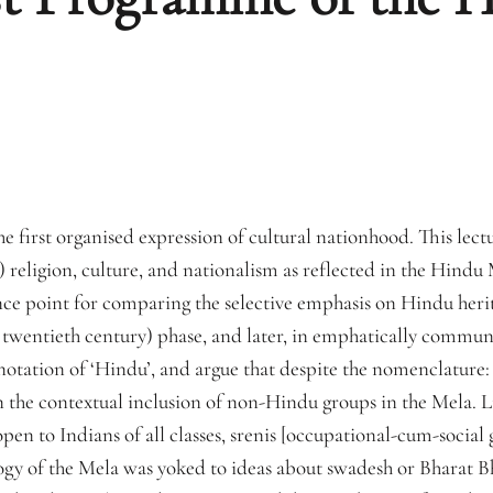
 first organised expression of cultural nationhood. This lectu
religion, culture, and nationalism as reflected in the Hindu M
ce point for comparing the selective emphasis on Hindu herita
twentieth century) phase, and later, in emphatically communal
nnotation of ‘Hindu’, and argue that despite the nomenclature:
in the contextual inclusion of non-Hindu groups in the Mela. Li
en to Indians of all classes, srenis [occupational-cum-social g
gy of the Mela was yoked to ideas about swadesh or Bharat 