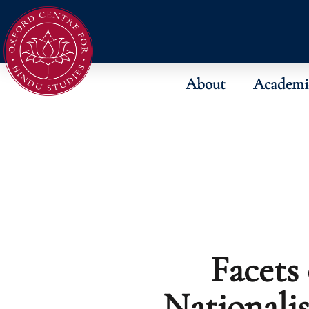
About
Academi
Facets
Nationali