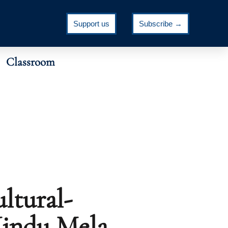
Support us
Subscribe →
Classroom
ltural-
Hindu Mela