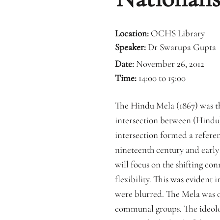
Location:
OCHS Library
Speaker:
Dr Swarupa Gupta
Date:
November 26, 2012
Time:
14:00 to 15:00
The Hindu Mela (1867) was the
intersection between (Hindu) 
intersection formed a referen
nineteenth century and early 
will focus on the shifting co
flexibility. This was evident 
were blurred. The Mela was op
communal groups. The ideolo