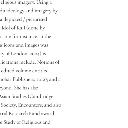
religious imagery. Using a
indu ideology and imagery by
a depicted / picturised
 idol of Kali (done by
tion: for instance, at the
ous icons and images was
ty of London, 2004) is
lications include: Notions of
n edited volume entitled
har Publishers, 2012); and a
eyond. She has also
 Asian Studies (Cambridge
 Society, Encounters; and also
entral Research Fund award,
he Study of Religious and