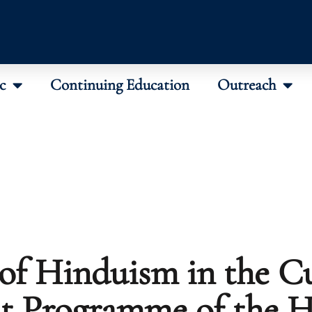
c
Continuing Education
Outreach
 of Hinduism in the Cu
st Programme of the 