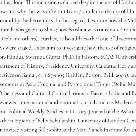
indus alone. This inclusion occurred despite the use of Hindu 
ow and why this was different from / similar to the use of H
 and by the Extremists. In this regard, I explore how the Mel
ijmala was given to Shiva; how Krishna was transmuted to the
eb and others). Further, I also address the issue of dissemina
ays were staged. I also aim to investigate how the use of religi
on-Hindus. Swarupa Gupta, Ph.D. in History, SOAS (Universi
partment of History, Presidency University, Calcutta. Her pub
tives on Samaj, c. 1867-1905 (Leiden, Boston: Brill, 2009); a
ments in Asia: Colonial and Postcolonial Times (Delhi: Mano
Otherness and Cultural Constellations in Eastern India and B
reviewed international and national journals such as Modern
nd Political Weekly, Studies in History, Journal of the Asiatic
is the recipient of Felix Scholarship, University of London C
invited visiting fellowship at the Max Planck Institute for t