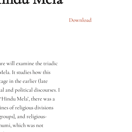
Download
re will examine the triadic
ela. It studies how this
ge in the earlier (late
 and political discourses. I
 ‘Hindu Mela’, there was a
nes of religious divisions
roups], and religious-
Bhumi, which was not