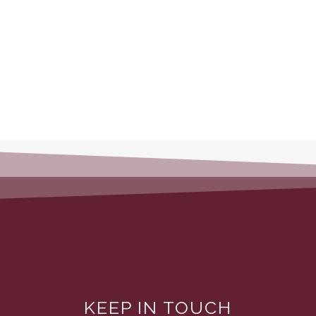
KEEP IN TOUCH