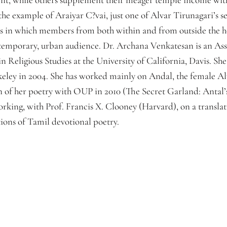
up the example of Araiyar C?vai, just one of Alvar Tirunagari’s
ays in which members from both within and from outside the h
ntemporary, urban audience. Dr. Archana Venkatesan is an Assi
 Religious Studies at the University of California, Davis. Sh
rkeley in 2004. She has worked mainly on Andal, the female Al
 of her poetry with OUP in 2010 (The Secret Garland: Antal
orking, with Prof. Francis X. Clooney (Harvard), on a transla
ions of Tamil devotional poetry.