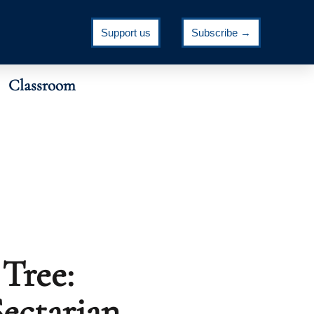
Support us
Subscribe →
Classroom
Tree:
ectarian