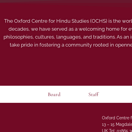
The Oxford Centre for Hindu Studies (OCHS) is the world’
decades, we have served as a welcoming home for eve
philosophies, cultures, languages, and traditions. As an
take pride in fostering a community rooted in openn
Board
Staff
Oxford Centre f
13 – 15 Magdale
UK Tel: 01865 