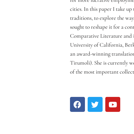
cities. In this paper I take 
traditions, to explore the w
sought to reshape it for a co
Comparative Literature and in
University of California, Be
an award-winning translation
Tirumoli). She is currently w
of the most important collect