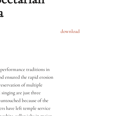
a
download
y performance traditions in
od ensured the rapid erosion
reservation of multiple
 singing are just three
 untouched because of the
rs have left temple service
 white-collar jobs in major