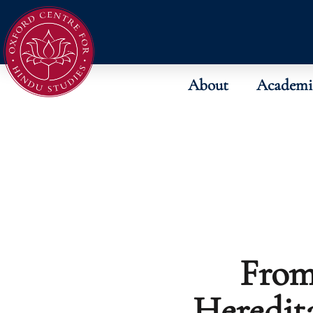
About
Academi
From
Heredit