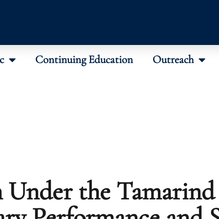
c
Continuing Education
Outreach
 Under the Tamarind 
ary Performance and S