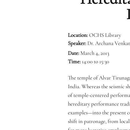
Location:
OCHS Library
Speaker:
Dr. Archana Venkat
Date:
March 4, 2013
Time:
14:00 to 15:30
The temple of Alvar Tirunagar
India. Whereas the seismic s
of temple-centered performanc
hereditary performance traditi
examples—into the present ce
shift in patronage, from loca
for more lucrative employmen