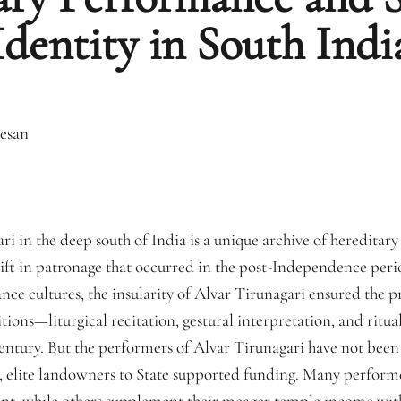
Identity in South Indi
esan
i in the deep south of India is a unique archive of hereditar
hift in patronage that occurred in the post-Independence peri
e cultures, the insularity of Alvar Tirunagari ensured the p
ons—liturgical recitation, gestural interpretation, and ritual
ntury. But the performers of Alvar Tirunagari have not been
l, elite landowners to State supported funding. Many performe
t, while others supplement their meager temple income with