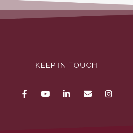
KEEP IN TOUCH