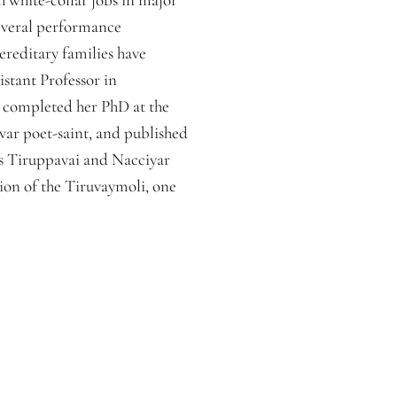
 several performance
ereditary families have
stant Professor in
e completed her PhD at the
var poet-saint, and published
’s Tiruppavai and Nacciyar
tion of the Tiruvaymoli, one