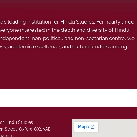
s leading institution for Hindu Studies. For nearly three
ryone interested in the depth and diversity of Hindu
 independent, non-political, and non-sectarian centre, we
ess, academic excellence, and cultural understanding.
or Hindu Studies
n Street, Oxford OX1 3AE.
304300