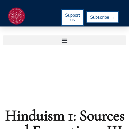
Support
Subscribe →
us
Hinduism 1: Sources