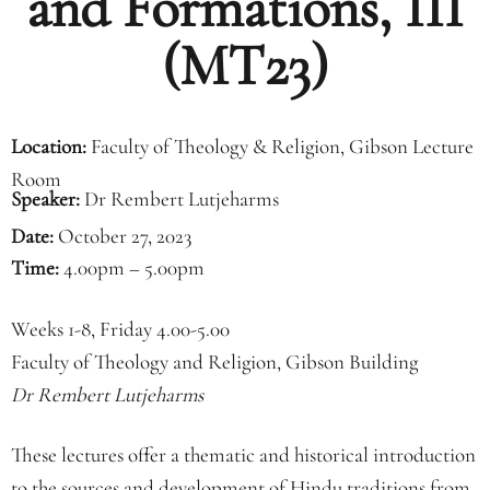
and Formations, III
(MT23)
Location:
Faculty of Theology & Religion, Gibson Lecture
Room
Speaker:
Dr Rembert Lutjeharms
Date:
October 27, 2023
Time:
4.00pm – 5.00pm
Weeks 1-8, Friday 4.00-5.00
Faculty of Theology and Religion, Gibson Building
Dr Rembert Lutjeharms
These lectures offer a thematic and historical introduction
to the sources and development of Hindu traditions from