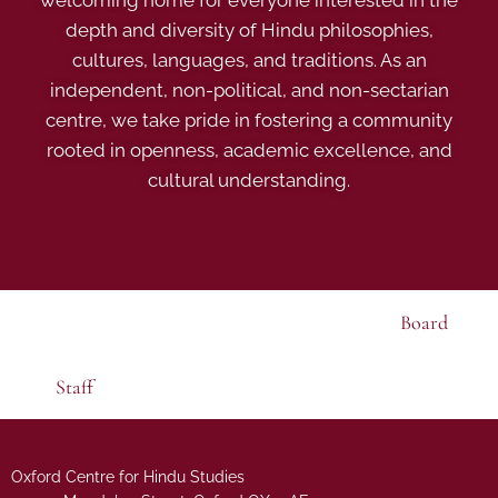
welcoming home for everyone interested in the
depth and diversity of Hindu philosophies,
cultures, languages, and traditions. As an
independent, non-political, and non-sectarian
centre, we take pride in fostering a community
rooted in openness, academic excellence, and
cultural understanding.
Board
Staff
Oxford Centre for Hindu Studies