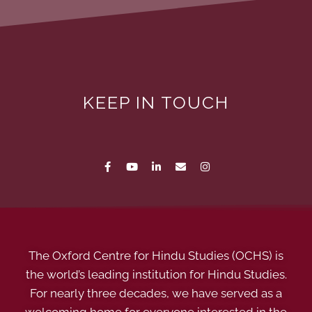
KEEP IN TOUCH
The Oxford Centre for Hindu Studies (OCHS) is
the world’s leading institution for Hindu Studies.
For nearly three decades, we have served as a