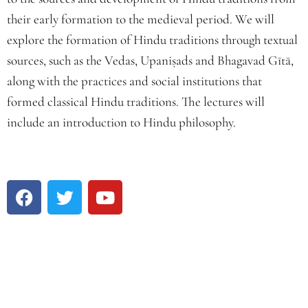
their early formation to the medieval period. We will
explore the formation of Hindu traditions through textual
sources, such as the Vedas, Upaniṣads and Bhagavad Gītā,
along with the practices and social institutions that
formed classical Hindu traditions. The lectures will
include an introduction to Hindu philosophy.