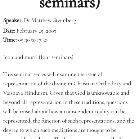
seminars)
Speaker:
Dr Matthew Steenberg
Date:
February 25, 2007
Time:
09:30 to 17:30
Icon and murti (four seminars)
This seminar series will examine the issue of
representation of the divine in Christian Orthodoxy and
Vaisnava Hinduism. Given that God is unknowable and
beyond all representation in these traditions, questions
will be raised about how a transcendent reality can be
represented, the function of such representations, and the
degree to which such mediations are thought to be