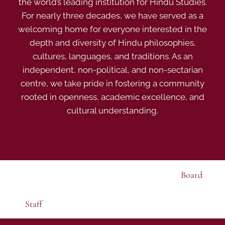
the world’s leading institution for Hindu Studies.
For nearly three decades, we have served as a
welcoming home for everyone interested in the
depth and diversity of Hindu philosophies,
cultures, languages, and traditions. As an
independent, non-political, and non-sectarian
centre, we take pride in fostering a community
rooted in openness, academic excellence, and
cultural understanding.
Board
Staff