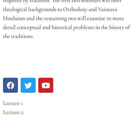
required by tradition. The first two seminars will offer
theological backgrounds to Orthodoxy and Vaisnava
Hinduism and the remaining two will examine in more
detail conceptual and historical problems in the history of
the traditions.
Lecture 1
Lecture 2