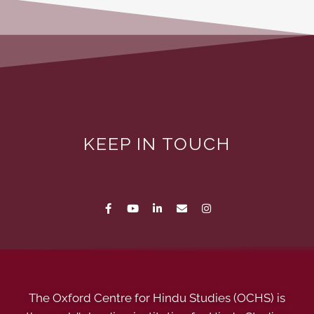
KEEP IN TOUCH
The Oxford Centre for Hindu Studies (OCHS) is