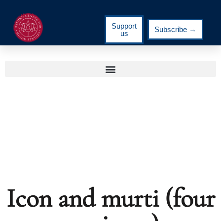
Support
Subscribe →
us
Icon and murti (four