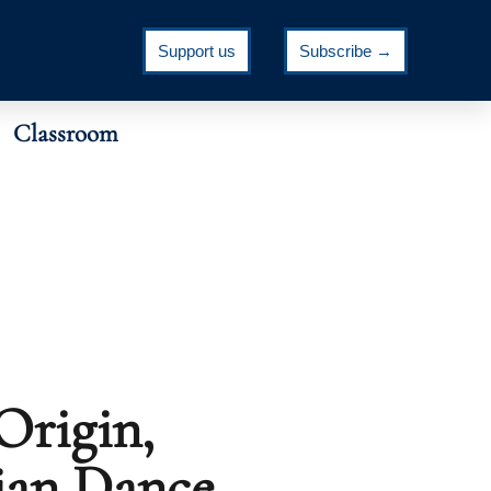
Support us
Subscribe →
Classroom
Origin,
ian Dance