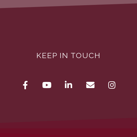
KEEP IN TOUCH