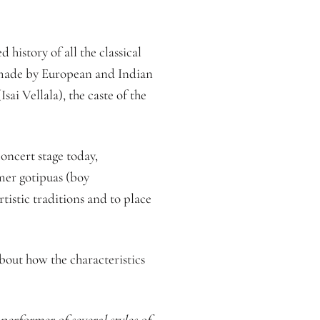
istory of all the classical
s made by European and Indian
ai Vellala), the caste of the
concert stage today,
rmer gotipuas (boy
rtistic traditions and to place
about how the characteristics
erformer of several styles of