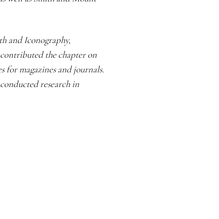
th and Iconography,
 contributed the chapter on
 for magazines and journals.
 conducted research in