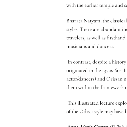
with the earlier temple and s
Bharata Natyam, the classical
styles. There are abundant i
travelers, as well as firstha
musicians and dancers.
In contrast, despite a history
originated in the 1950s-60s. I
actor/dancers) and Orissan nat
them within the framework of 
This illustrated lecture explo
of the Odissi style may have 
Anne-Marie Gaston
(D.Phil O