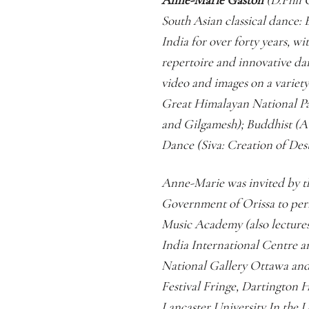
South Asian classical dance: 
India for over forty years, wi
repertoire and innovative da
video and images on a variet
Great Himalayan National Pa
and Gilgamesh); Buddhist (A
Dance (Siva: Creation of De
Anne-Marie was invited by th
Government of Orissa to perf
Music Academy (also lectures
India International Centre 
National Gallery Ottawa an
Festival Fringe, Dartington H
Lancaster University In the 