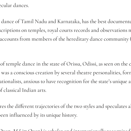
ecular dances.
 dance of Tamil Nadu and Karnataka, has the best documented h
nscriptions on temples, royal courts records and observation
nd accounts from members of the hereditary dance community (Is
 of temple dance in the state of Orissa, Odissi, as seen on the 
t was a conscious creation by several theatre personalities, fo
ionalists, anxious to have recognition for the state’s unique a
classical Indian arts.
res the different trajectories of the two styles and speculates 
been influenced by its unique history.
xon, M Litt Oxon) is scholar and internationally recognized p