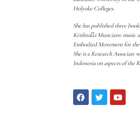
Holyoke Colleges.
She has published three boo
Krishnas Musicians: music a
Embodied Movement for the O
She is a Research Associate 
Indonesia on aspects of the R