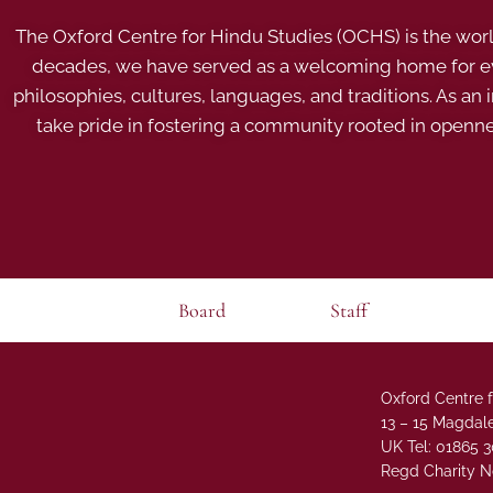
The Oxford Centre for Hindu Studies (OCHS) is the world’
decades, we have served as a welcoming home for eve
philosophies, cultures, languages, and traditions. As an
take pride in fostering a community rooted in openn
Board
Staff
Oxford Centre f
13 – 15 Magdale
UK Tel: 01865 
Regd Charity N