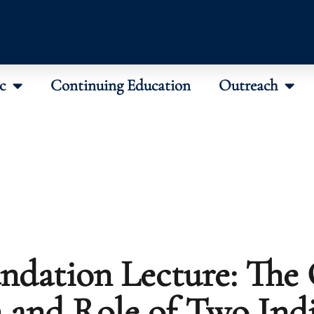
c
Continuing Education
Outreach
ndation Lecture: The 
n and Role of Two Ind