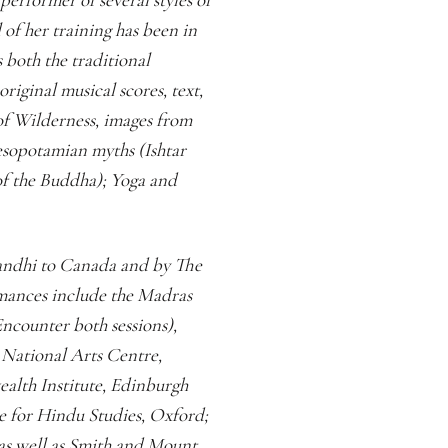
of her training has been in
s both the traditional
iginal musical scores, text,
of Wilderness, images from
sopotamian myths (Ishtar
f the Buddha); Yoga and
Gandhi to Canada and by The
rmances include the Madras
ncounter both sessions),
National Arts Centre,
lth Institute, Edinburgh
re for Hindu Studies, Oxford;
 as well as Smith and Mount