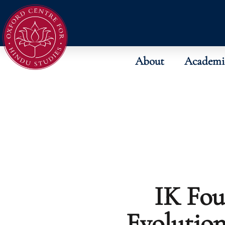
About
Academi
IK Fou
Evolutio