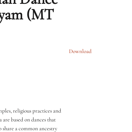
atyam (MT
Download
ples, religious practices and
a are based on dances that
 to share a common ancestry