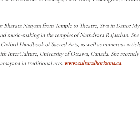
ks: Bharata Natyam from Temple to Theatre, Siva in Dance My
nd music-making in the temples of Nathdvara Rajasthan. She
xford Handbook of Sacred Arts, as well as numerous articles
with InterCulture, University of Ottawa, Canada. She recently
amayana in traditional arts.
www.culturalhorizons.ca
.