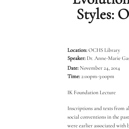
Styles: 
Location:
OCHS Library
Speaker:
Dr. Anne-Marie Ga
Date:
November 24, 2014
Time:
2:00pm-3:00pm
IK Foundation Lecture
Inscriptions and texts from a
social conventions in the pas
were earlier associated with 