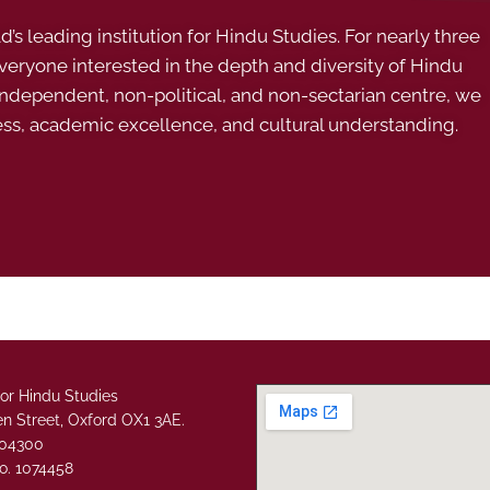
s leading institution for Hindu Studies. For nearly three
ryone interested in the depth and diversity of Hindu
 independent, non-political, and non-sectarian centre, we
ess, academic excellence, and cultural understanding.
or Hindu Studies
n Street, Oxford OX1 3AE.
304300
o. 1074458