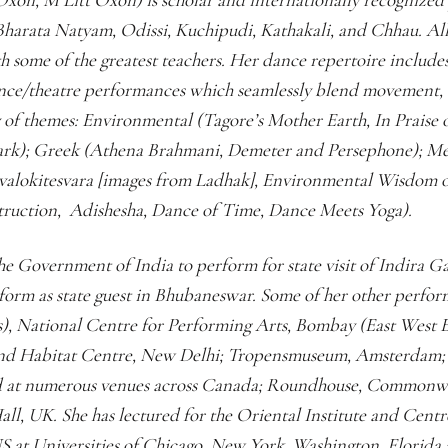
Bharata Natyam, Odissi, Kuchipudi, Kathakali, and Chhau. All 
th some of the greatest teachers. Her dance repertoire include
nce/theatre performances which seamlessly blend movement, or
y of themes: Environmental (Tagore’s Mother Earth, In Praise 
rk); Greek (Athena Brahmani, Demeter and Persephone); Me
valokitesvara [images from Ladhak], Environmental Wisdom o
struction, Adishesha, Dance of Time, Dance Meets Yoga).
e Government of India to perform for state visit of Indira 
orm as state guest in Bhubaneswar. Some of her other perfo
), National Centre for Performing Arts, Bombay (East West E
and Habitat Centre, New Delhi; Tropensmuseum, Amsterdam; 
d at numerous venues across Canada; Roundhouse, Commonwea
all, UK. She has lectured for the Oriental Institute and Cent
US at Universities of Chicago, New York, Washington, Florida