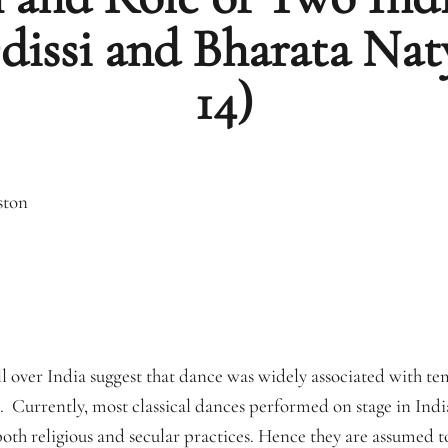
Odissi and Bharata N
14)
ston
ll over India suggest that dance was widely associated with tem
t. Currently, most classical dances performed on stage in Indi
both religious and secular practices. Hence they are assumed