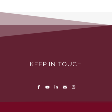
KEEP IN TOUCH