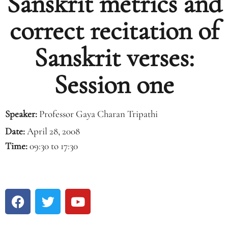
Sanskrit metrics and
correct recitation of
Sanskrit verses:
Session one
Speaker:
Professor Gaya Charan Tripathi
Date:
April 28, 2008
Time:
09:30 to 17:30