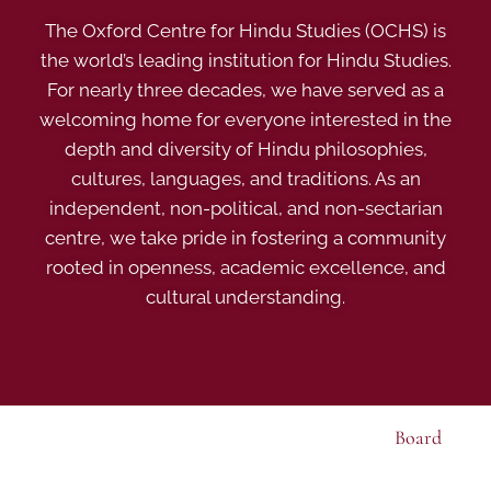
The Oxford Centre for Hindu Studies (OCHS) is
the world’s leading institution for Hindu Studies.
For nearly three decades, we have served as a
welcoming home for everyone interested in the
depth and diversity of Hindu philosophies,
cultures, languages, and traditions. As an
independent, non-political, and non-sectarian
centre, we take pride in fostering a community
rooted in openness, academic excellence, and
cultural understanding.
Board