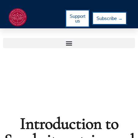
Support
Subscribe →
us
Introduction to