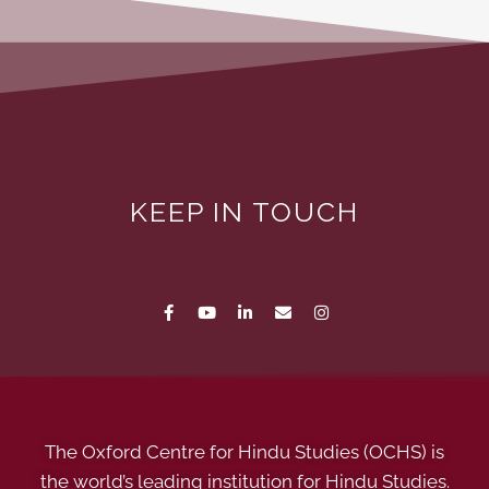
KEEP IN TOUCH
The Oxford Centre for Hindu Studies (OCHS) is
the world’s leading institution for Hindu Studies.