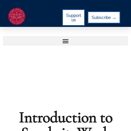
Support
Subscribe →
us
Introduction to