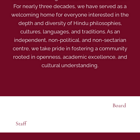
For nearly three decades, we have served as a
welcoming home for everyone interested in the
depth and diversity of Hindu philosophies,
cultures, languages, and traditions. As an
independent, non-political, and non-sectarian
centre, we take pride in fostering a community
rooted in openness, academic excellence, and
cultural understanding.
Board
Staff