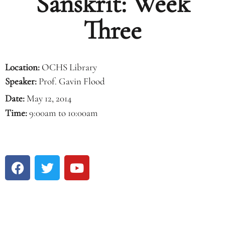
Sanskrit: Week
Three
Location:
OCHS Library
Speaker:
Prof. Gavin Flood
Date:
May 12, 2014
Time:
9:00am to 10:00am