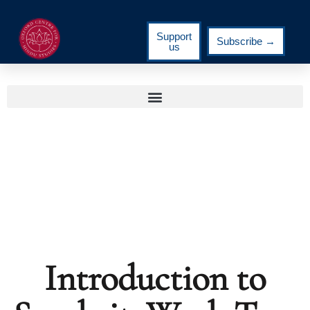
Support
Subscribe →
us
Introduction to