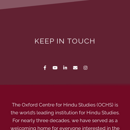
KEEP IN TOUCH
The Oxford Centre for Hindu Studies (OCHS) is
the world’s leading institution for Hindu Studies.
For nearly three decades, we have served as a
welcoming home for everyone interested in the