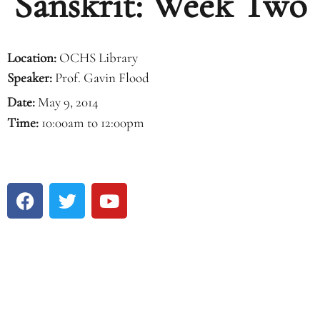
Sanskrit: Week Two
Location:
OCHS Library
Speaker:
Prof. Gavin Flood
Date:
May 9, 2014
Time:
10:00am to 12:00pm