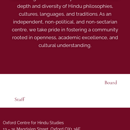
depth and diversity of Hindu philosophies,
cultures, languages, and traditions. As an
independent, non-political, and non-sectarian
centre, we take pride in fostering a community
rooted in openness, academic excellence, and
cultural understanding.
Board
Staff
Oxford Centre for Hindu Studies
13 – 15 Magdalen Street, Oxford OX1 3AE.