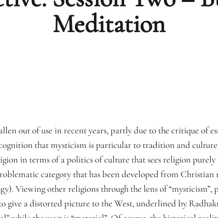
Meditation
llen out of use in recent years, partly due to the critique of es
ecognition that mysticism is particular to tradition and cultur
gion in terms of a politics of culture that sees religion purely
problematic category that has been developed from Christian m
y). Viewing other religions through the lens of “mysticism”, pa
to give a distorted picture to the West, underlined by Radha
ual” while the west is “material”. Of course, the historical realit