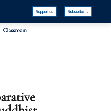
Support us
Subscribe →
Classroom
arative
Buddhist