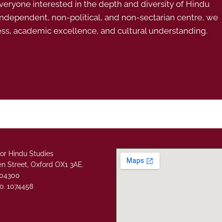
ryone interested in the depth and diversity of Hindu
 independent, non-political, and non-sectarian centre, we
ess, academic excellence, and cultural understanding.
or Hindu Studies
n Street, Oxford OX1 3AE.
304300
o. 1074458