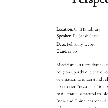
Location:
OCHS Library
Speaker:
Dr Sarah Shaw
Date:
February 5, 2010
Time:
14:00
Mysticism is a term that has fa
religions, partly due to the r
orientation to understand reli
abstraction “mysticism” is a 
to dogmatic or natural theolog
India and China, has tended 
others, that the east is “spirit