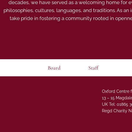
decades, we have served as a welcoming home for eve
philosophies, cultures, languages, and traditions. As an
take pride in fostering a community rooted in openn
Board
Staff
Oxford Centre f
13 – 15 Magdale
UK Tel: 01865 
Regd Charity N