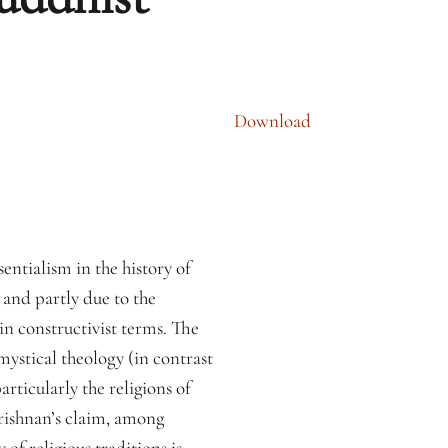
Download
sentialism in the history of
e and partly due to the
 in constructivist terms. The
ystical theology (in contrast
rticularly the religions of
krishnan’s claim, among
y of religious traditions is