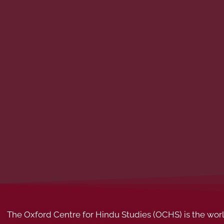
The Oxford Centre for Hindu Studies (OCHS) is the world’