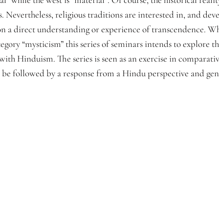
Nevertheless, religious traditions are interested in, and deve
pon a direct understanding or experience of transcendence. W
egory “mysticism” this series of seminars intends to explore th
 with Hinduism. The series is seen as an exercise in comparati
d be followed by a response from a Hindu perspective and gene