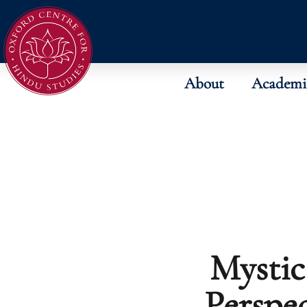
About
Academi
Mystic
Perspec