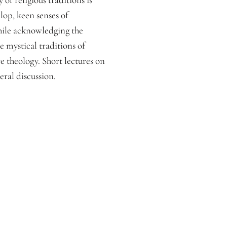
lop, keen senses of
hile acknowledging the
e mystical traditions of
ve theology. Short lectures on
ral discussion.