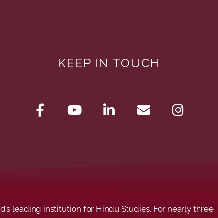
KEEP IN TOUCH
s leading institution for Hindu Studies. For nearly three