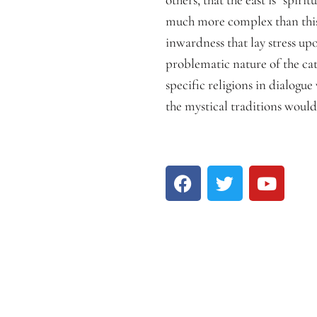
much more complex than this. 
inwardness that lay stress u
problematic nature of the cat
specific religions in dialogue
the mystical traditions woul