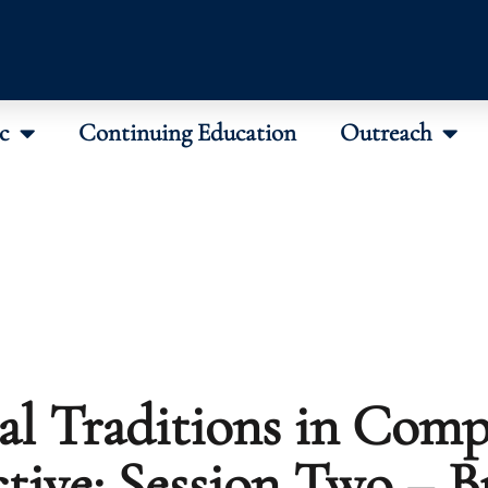
c
Continuing Education
Outreach
al Traditions in Comp
tive: Session Two – 