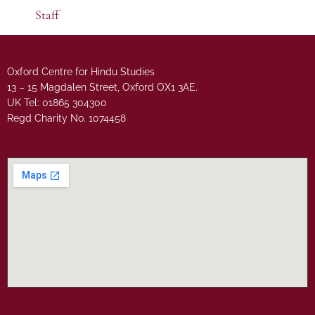
Staff
Oxford Centre for Hindu Studies
13 – 15 Magdalen Street, Oxford OX1 3AE.
UK Tel: 01865 304300
Regd Charity No. 1074458