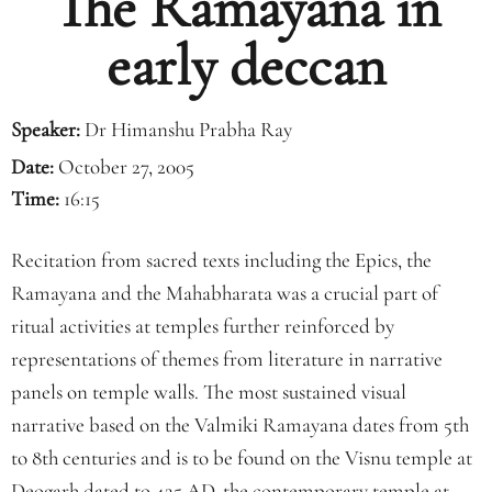
The Ramayana in
early deccan
Speaker:
Dr Himanshu Prabha Ray
Date:
October 27, 2005
Time:
16:15
Recitation from sacred texts including the Epics, the
Ramayana and the Mahabharata was a crucial part of
ritual activities at temples further reinforced by
representations of themes from literature in narrative
panels on temple walls. The most sustained visual
narrative based on the Valmiki Ramayana dates from 5th
to 8th centuries and is to be found on the Visnu temple at
Deogarh dated to 425 AD, the contemporary temple at