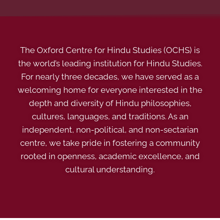
The Oxford Centre for Hindu Studies (OCHS) is
the world’s leading institution for Hindu Studies.
For nearly three decades, we have served as a
welcoming home for everyone interested in the
depth and diversity of Hindu philosophies,
cultures, languages, and traditions. As an
independent, non-political, and non-sectarian
centre, we take pride in fostering a community
rooted in openness, academic excellence, and
cultural understanding.