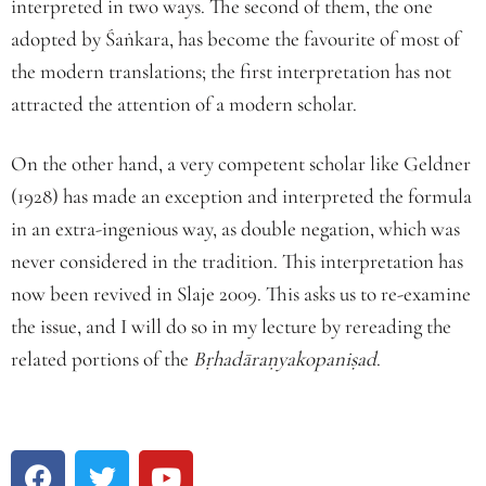
interpreted in two ways. The second of them, the one
adopted by Śaṅkara, has become the favourite of most of
the modern translations; the first interpretation has not
attracted the attention of a modern scholar.
On the other hand, a very competent scholar like Geldner
(1928) has made an exception and interpreted the formula
in an extra-ingenious way, as double negation, which was
never considered in the tradition. This interpretation has
now been revived in Slaje 2009. This asks us to re-examine
the issue, and I will do so in my lecture by rereading the
related portions of the
Bṛhadāraṇyakopaniṣad
.