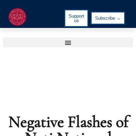
Support
Subscribe →
us
Negative Flashes of