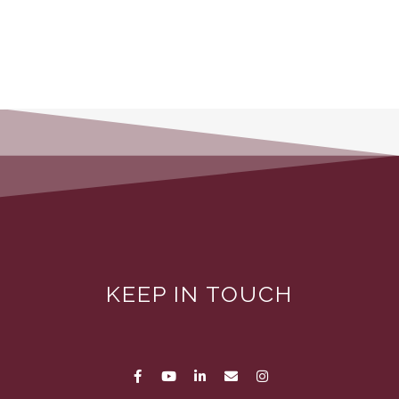
KEEP IN TOUCH