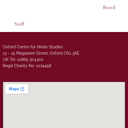
Board
Staff
Oxford Centre for Hindu Studies
13 – 15 Magdalen Street, Oxford OX1 3AE.
UK Tel: 01865 304300
Regd Charity No. 1074458