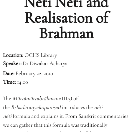
Neti Neti and
Realisation of
Brahman
Location:
OCHS Library
Speaker:
Dr Diwakar Acharya
Date:
February 22, 2010
Time:
14:00
The
Mūrtāmūrtabrāhmaṇa
(II.3) of
the
Bṛhadāraṇyakopaniṣad
introduces the
néti
néti
formula and explains it. From Sanskrit commentaries
we can gather that this formula was traditionally