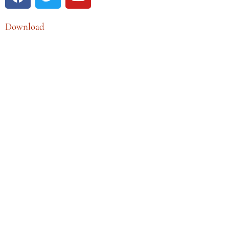
Download