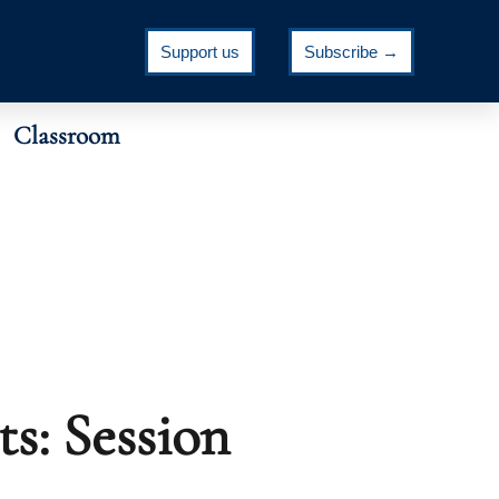
Support us
Subscribe →
Classroom
s: Session