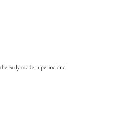
m the early modern period and