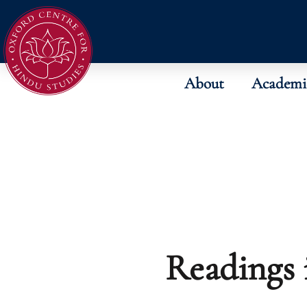
About
Academi
Readings 