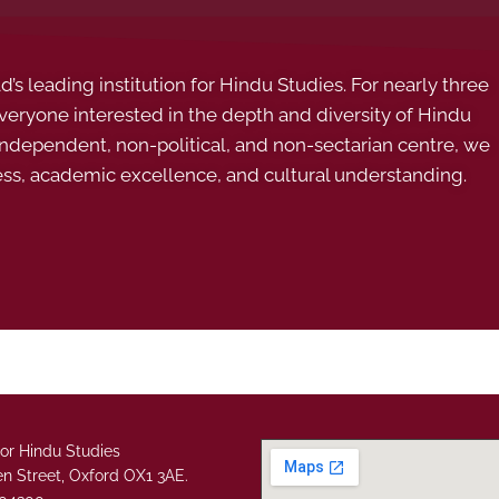
s leading institution for Hindu Studies. For nearly three
ryone interested in the depth and diversity of Hindu
 independent, non-political, and non-sectarian centre, we
ess, academic excellence, and cultural understanding.
or Hindu Studies
n Street, Oxford OX1 3AE.