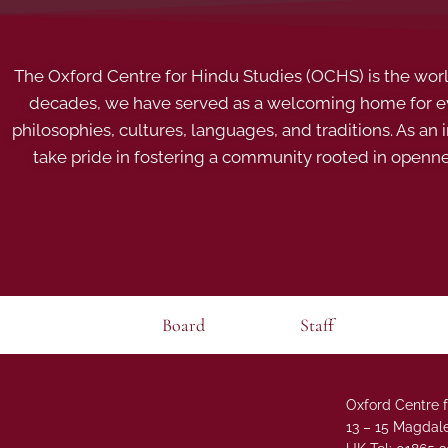
The Oxford Centre for Hindu Studies (OCHS) is the world’
decades, we have served as a welcoming home for eve
philosophies, cultures, languages, and traditions. As an
take pride in fostering a community rooted in openn
Board
Staff
Oxford Centre f
13 – 15 Magdale