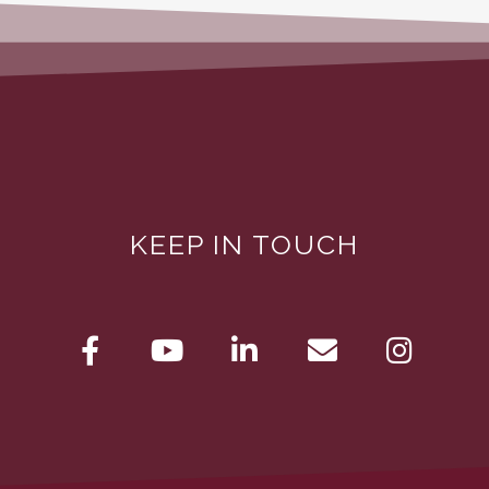
KEEP IN TOUCH