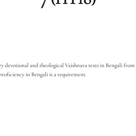
ey devotional and theological Vaishnava texts in Bengali fro
roficiency in Bengali is a requirement.