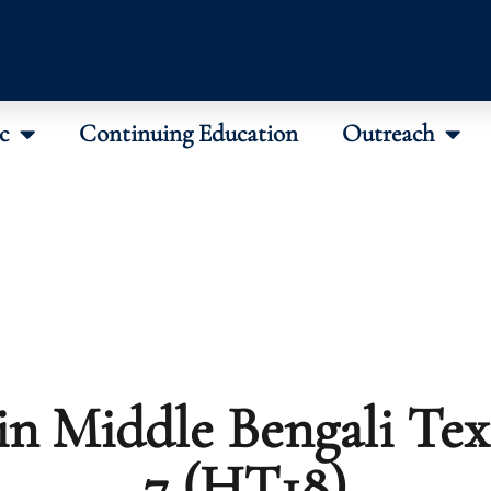
c
Continuing Education
Outreach
in Middle Bengali Text
7 (HT18)