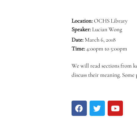
Location:
OCHS Library
Speaker:
Lucian Wong
Date:
March 6, 2018
Time:
4:00pm to 5:00pm
We will read sections from k
discuss their meaning. Some p