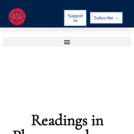
Support
Subscribe →
us
Readings in