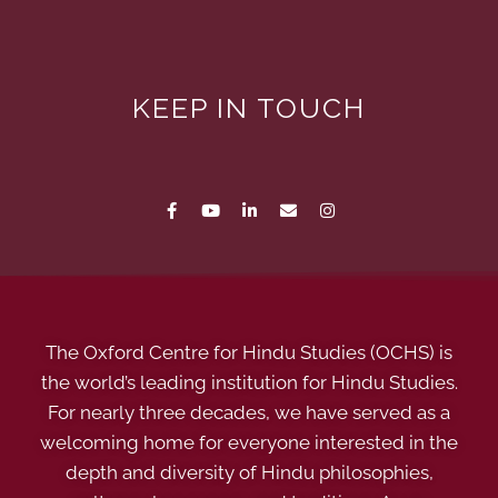
KEEP IN TOUCH
The Oxford Centre for Hindu Studies (OCHS) is
the world’s leading institution for Hindu Studies.
For nearly three decades, we have served as a
welcoming home for everyone interested in the
depth and diversity of Hindu philosophies,