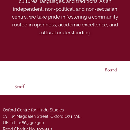
cultures, languages, and traditions. As an
independent, non-political, and non-sectarian
centre, we take pride in fostering a community
rooted in openness, academic excellence, and
cultural understanding.
Board
Staff
Oxford Centre for Hindu Studies
13 – 15 Magdalen Street, Oxford OX1 3AE.
UK Tel: 01865 304300
Regd Charity No. 1074458