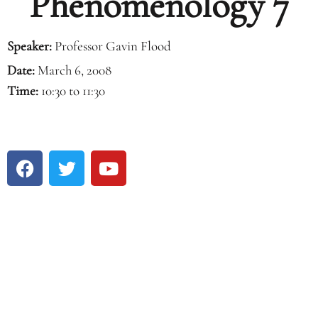
Phenomenology 7
Speaker:
Professor Gavin Flood
Date:
March 6, 2008
Time:
10:30 to 11:30