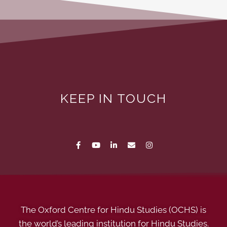
KEEP IN TOUCH
The Oxford Centre for Hindu Studies (OCHS) is
the world’s leading institution for Hindu Studies.