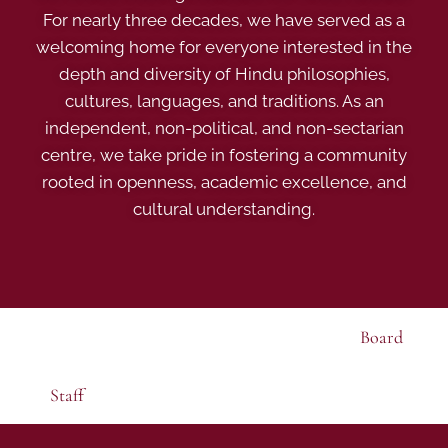
For nearly three decades, we have served as a
welcoming home for everyone interested in the
depth and diversity of Hindu philosophies,
cultures, languages, and traditions. As an
independent, non-political, and non-sectarian
centre, we take pride in fostering a community
rooted in openness, academic excellence, and
cultural understanding.
Board
Staff