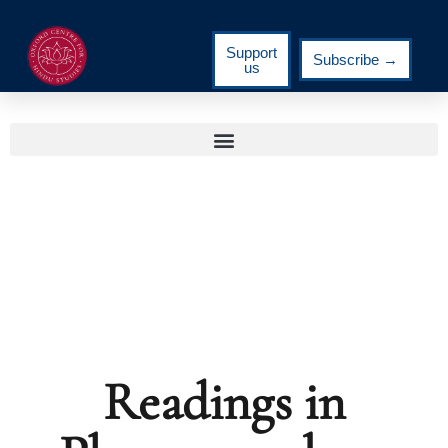
Support
Subscribe →
us
Readings in