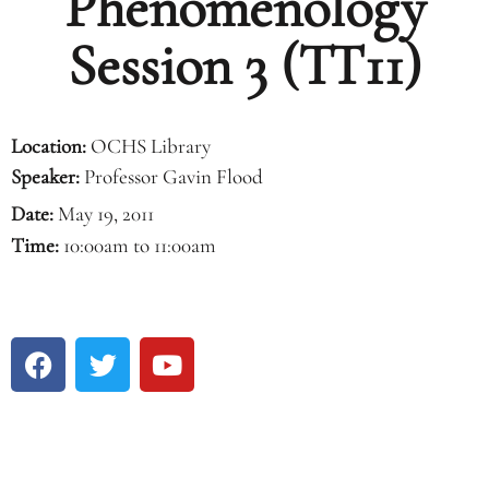
Phenomenology
Session 3 (TT11)
Location:
OCHS Library
Speaker:
Professor Gavin Flood
Date:
May 19, 2011
Time:
10:00am to 11:00am