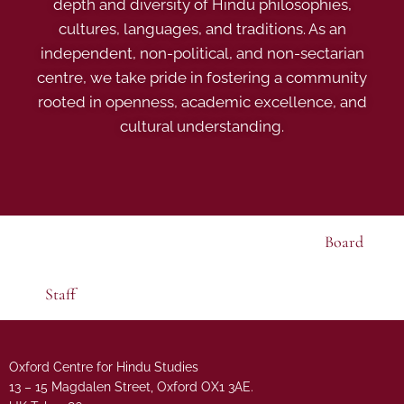
depth and diversity of Hindu philosophies,
cultures, languages, and traditions. As an
independent, non-political, and non-sectarian
centre, we take pride in fostering a community
rooted in openness, academic excellence, and
cultural understanding.
Board
Staff
Oxford Centre for Hindu Studies
13 – 15 Magdalen Street, Oxford OX1 3AE.