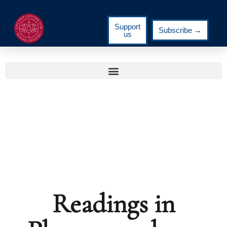
Support
Subscribe →
us
Readings in