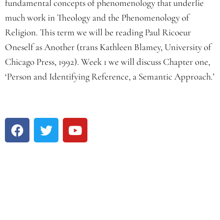
fundamental concepts of phenomenology that underlie
much work in Theology and the Phenomenology of
Religion. This term we will be reading Paul Ricoeur
Oneself as Another (trans Kathleen Blamey, University of
Chicago Press, 1992). Week 1 we will discuss Chapter one,
‘Person and Identifying Reference, a Semantic Approach.’