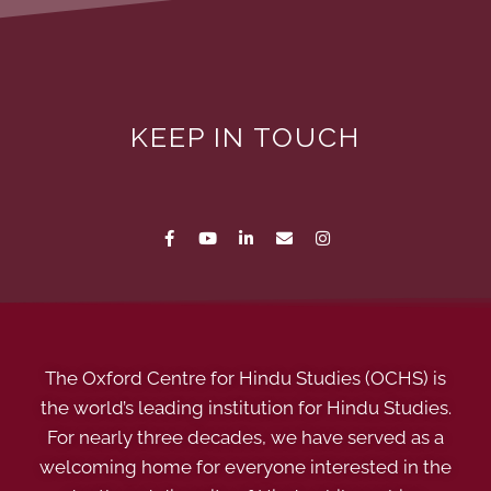
KEEP IN TOUCH
The Oxford Centre for Hindu Studies (OCHS) is
the world’s leading institution for Hindu Studies.
For nearly three decades, we have served as a
welcoming home for everyone interested in the