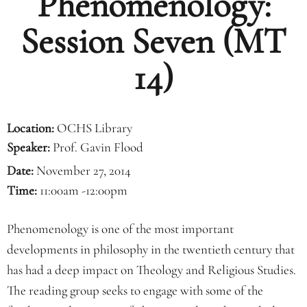
Phenomenology:
Session Seven (MT
14)
Location:
OCHS Library
Speaker:
Prof. Gavin Flood
Date:
November 27, 2014
Time:
11:00am -12:00pm
Phenomenology is one of the most important
developments in philosophy in the twentieth century that
has had a deep impact on Theology and Religious Studies.
The reading group seeks to engage with some of the