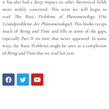
it has also had a deep impact on other theoretical fields
more widely conceived. This term we will begin to
read
The Basic Problems of Phenomenology
(
Die
Grundprobleme der Phänomenologie
). This books recaps
much of
Being and Time
and fills in some of the gaps,
especially Part II on time that never appeared. In some
ways, the Basic Problems might be seen as a completion
of
Being and Time
that we read last year.