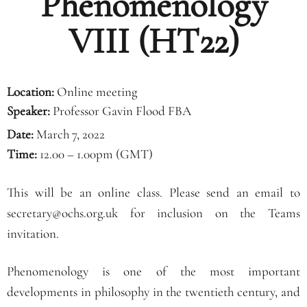
Phenomenology
VIII (HT22)
Location:
Online meeting
Speaker:
Professor Gavin Flood FBA
Date:
March 7, 2022
Time:
12.00 – 1.00pm (GMT)
This will be an online class. Please send an email to
secretary@ochs.org.uk for inclusion on the Teams
invitation.
Phenomenology is one of the most important
developments in philosophy in the twentieth century, and