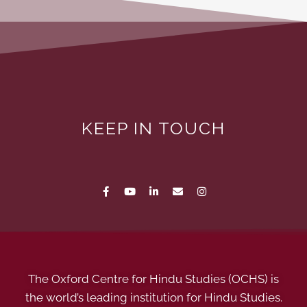
KEEP IN TOUCH
The Oxford Centre for Hindu Studies (OCHS) is
the world’s leading institution for Hindu Studies.