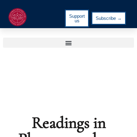
Support
Subscribe →
us
Readings in