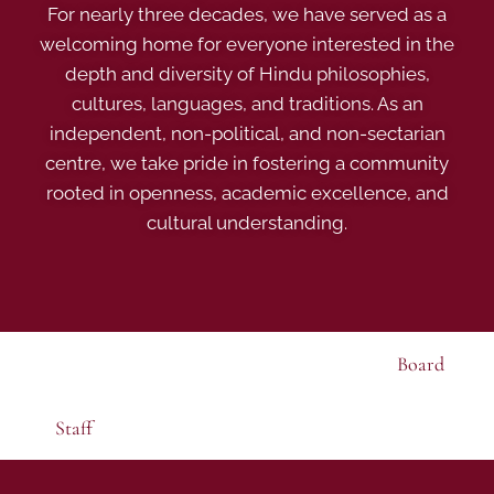
For nearly three decades, we have served as a
welcoming home for everyone interested in the
depth and diversity of Hindu philosophies,
cultures, languages, and traditions. As an
independent, non-political, and non-sectarian
centre, we take pride in fostering a community
rooted in openness, academic excellence, and
cultural understanding.
Board
Staff