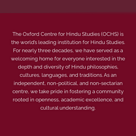
The Oxford Centre for Hindu Studies (OCHS) is
the world’s leading institution for Hindu Studies.
For nearly three decades, we have served as a
welcoming home for everyone interested in the
depth and diversity of Hindu philosophies,
cultures, languages, and traditions. As an
independent, non-political, and non-sectarian
centre, we take pride in fostering a community
rooted in openness, academic excellence, and
cultural understanding.