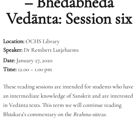
– Bhedābheda
Vedānta: Session six
Location:
OCHS Library
Speaker:
Dr Rembert Lutjeharms
Date:
January 27, 2020
Time:
12.00 – 1.00 pm
These reading sessions are intended for students who have
an intermediate knowledge of Sanskrit and are interested
in Vedānta texts. This term we will continue reading
Bhāskara’s commentary on the
Brahma-sūtras.