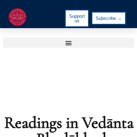
Support
Subscribe →
us
Readings in Vedānta