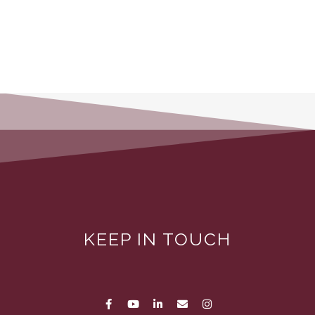
KEEP IN TOUCH