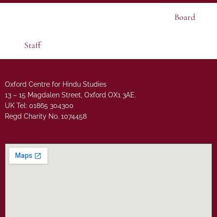
Board
Staff
Oxford Centre for Hindu Studies
13 – 15 Magdalen Street, Oxford OX1 3AE.
UK Tel: 01865 304300
Regd Charity No. 1074458