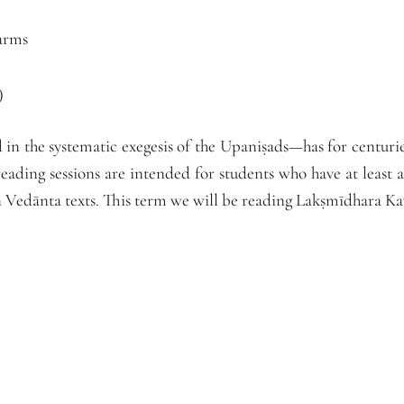
arms
)
n the systematic exegesis of the Upaniṣads—has for centurie
reading sessions are intended for students who have at least
in Vedānta texts. This term we will be reading Lakṣmīdhara Ka