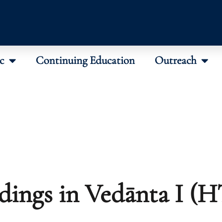
c
Continuing Education
Outreach
dings in Vedānta I (H