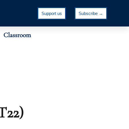
Support us
Subscribe →
Classroom
T22)