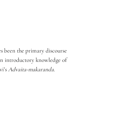
s been the primary discourse
 an introductory knowledge of
vi’s
Advaita-makaranda.