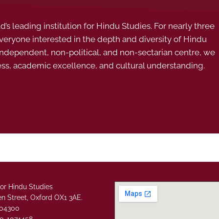
s leading institution for Hindu Studies. For nearly three
ryone interested in the depth and diversity of Hindu
 independent, non-political, and non-sectarian centre, we
ess, academic excellence, and cultural understanding.
or Hindu Studies
n Street, Oxford OX1 3AE.
304300