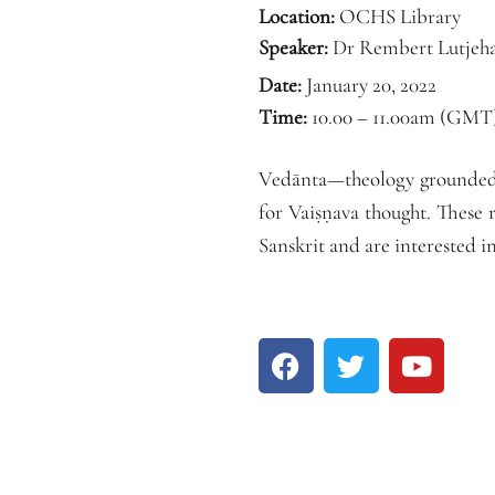
Location:
OCHS Library
Speaker:
Dr Rembert Lutjeh
Date:
January 20, 2022
Time:
10.00 – 11.00am (GMT
Vedānta—theology grounded i
for Vaiṣṇava thought. These 
Sanskrit and are interested 