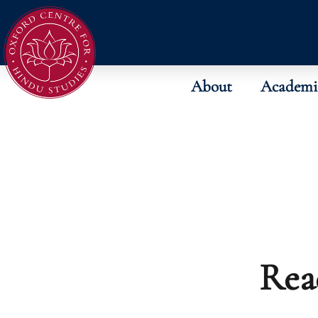
About
Academi
Rea