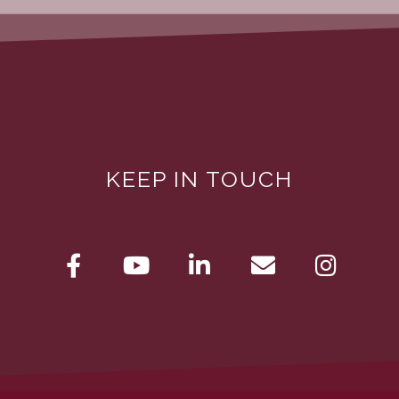
KEEP IN TOUCH