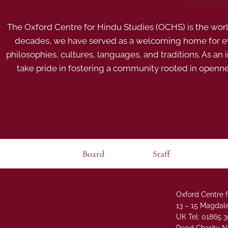
The Oxford Centre for Hindu Studies (OCHS) is the world’
decades, we have served as a welcoming home for eve
philosophies, cultures, languages, and traditions. As an
take pride in fostering a community rooted in openn
Board
Staff
Oxford Centre f
13 – 15 Magdale
UK Tel: 01865 