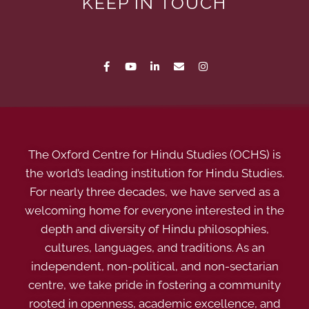
KEEP IN TOUCH
The Oxford Centre for Hindu Studies (OCHS) is
the world’s leading institution for Hindu Studies.
For nearly three decades, we have served as a
welcoming home for everyone interested in the
depth and diversity of Hindu philosophies,
cultures, languages, and traditions. As an
independent, non-political, and non-sectarian
centre, we take pride in fostering a community
rooted in openness, academic excellence, and