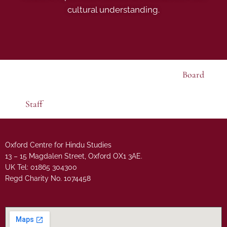
cultural understanding.
Board
Staff
Oxford Centre for Hindu Studies
13 – 15 Magdalen Street, Oxford OX1 3AE.
UK Tel: 01865 304300
Regd Charity No. 1074458