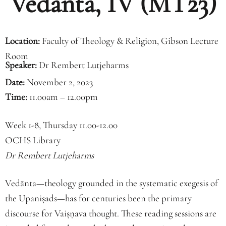
Vedānta, IV (MT23)
Location:
Faculty of Theology & Religion, Gibson Lecture
Room
Speaker:
Dr Rembert Lutjeharms
Date:
November 2, 2023
Time:
11.00am – 12.00pm
Week 1-8, Thursday 11.00-12.00
OCHS Library
Dr Rembert Lutjeharms
Vedānta—theology grounded in the systematic exegesis of
the Upaniṣads—has for centuries been the primary
discourse for Vaiṣṇava thought. These reading sessions are