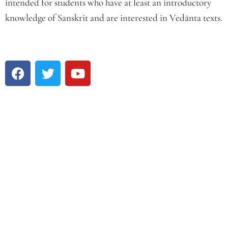
intended for students who have at least an introductory
knowledge of Sanskrit and are interested in Vedānta texts.