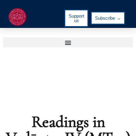
Support
Subscribe →
us
Readings in