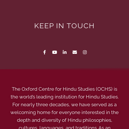
KEEP IN TOUCH
The Oxford Centre for Hindu Studies (OCHS) is
the world’s leading institution for Hindu Studies.
For nearly three decades, we have served as a
welcoming home for everyone interested in the
depth and diversity of Hindu philosophies,
cultures, languages, and traditions. As an