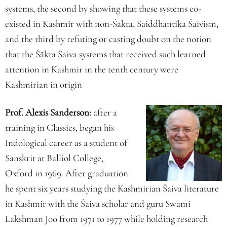
systems, the second by showing that these systems co-
existed in Kashmir with non-Śākta, Saiddhāntika Śaivism,
and the third by refuting or casting doubt on the notion
that the Śākta Śaiva systems that received such learned
attention in Kashmir in the tenth century were
Kashmirian in origin
Prof. Alexis Sanderson:
after a
training in Classics, began his
Indological career as a student of
Sanskrit at Balliol College,
Oxford in 1969. After graduation
he spent six years studying the Kashmirian Śaiva literature
in Kashmir with the Śaiva scholar and guru Swami
Lakshman Joo from 1971 to 1977 while holding research