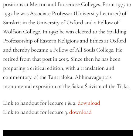
positions at Merton and Brasenose Colleges. From 1977 to
1992 he was Associate Professor (University Lecturer) of
Sanskrit in the University of Oxford and a Fellow of
Wolfson College. In 1992 he was elected to the Spalding
Professorship of Eastern Religions and Ethics at Oxford
and thereby became a Fellow of All Souls College. He
retired from that post in 2015. Since then he has been
preparing a critical edition, with a translation and
commentary, of the Tantrāloka, Abhinavagupta’s
monumental exposition of the Śākta Śaivism of the Trika.
Link to handout for lecture 1 & 2:
download
Link to handout for lecture 3:
download