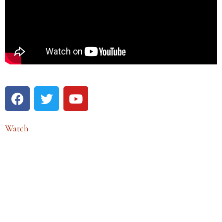
Watch