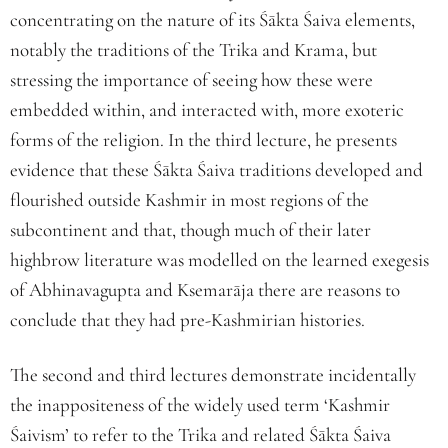
concentrating on the nature of its Śākta Śaiva elements,
notably the traditions of the Trika and Krama, but
stressing the importance of seeing how these were
embedded within, and interacted with, more exoteric
forms of the religion. In the third lecture, he presents
evidence that these Śākta Śaiva traditions developed and
flourished outside Kashmir in most regions of the
subcontinent and that, though much of their later
highbrow literature was modelled on the learned exegesis
of Abhinavagupta and Ksemarāja there are reasons to
conclude that they had pre-Kashmirian histories.
The second and third lectures demonstrate incidentally
the inappositeness of the widely used term ‘Kashmir
Śaivism’ to refer to the Trika and related Śākta Śaiva