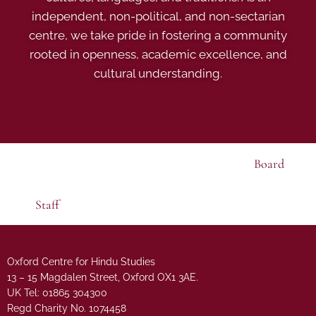
independent, non-political, and non-sectarian
centre, we take pride in fostering a community
rooted in openness, academic excellence, and
cultural understanding.
Board
Staff
Oxford Centre for Hindu Studies
13 – 15 Magdalen Street, Oxford OX1 3AE.
UK Tel: 01865 304300
Regd Charity No. 1074458