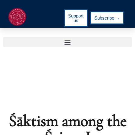
Support
Subscribe →
us
Śāktism among the