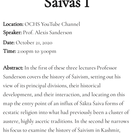
Śaivas I
Location:
OCHS YouTube Channel
Speaker:
Prof. Alexis Sanderson
Date:
October 21, 2020
Time:
2:00pm to 3:00pm
Abstract:
In the first of these three lectures Professor
Sanderson covers the history of Śaivism, setting out his
view of its principal divisions, their historical
development, and their interaction, and locating on this
map the entry point of an influx of Śākta Śaiva forms of
ecstatic religion into what had previously been a cluster of
austere, highly ascetic traditions. In the second he narrows
his focus to examine the history of Śaivism in Kashmir,