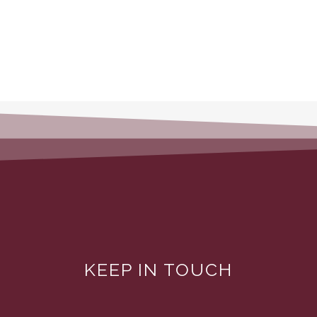
KEEP IN TOUCH