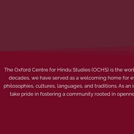
The Oxford Centre for Hindu Studies (OCHS) is the world’
decades, we have served as a welcoming home for eve
philosophies, cultures, languages, and traditions. As an
take pride in fostering a community rooted in openn