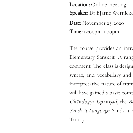
Location:
Online meeting
Speaker:
Dr Bjarne Wernick
Date:
November 23, 2020
Time:
12:00pm-1:00pm
The course provides an intr
Elementary Sanskrit. A rang
comment. The class is design
syntax, and vocabulary and i
interpretative nature of tran
will have gained a basic comp
Chāndogya Upaniṣad
, the
B
Sanskrit Language
. Sanskrit
Trinity.