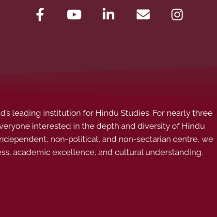
s leading institution for Hindu Studies. For nearly three
ryone interested in the depth and diversity of Hindu
 independent, non-political, and non-sectarian centre, we
ess, academic excellence, and cultural understanding.