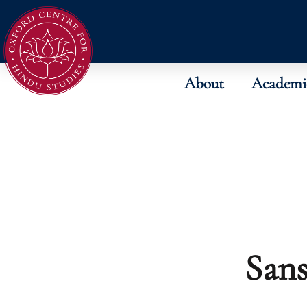
About
Academi
Sans