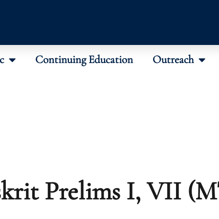
c
Continuing Education
Outreach
krit Prelims I, VII (