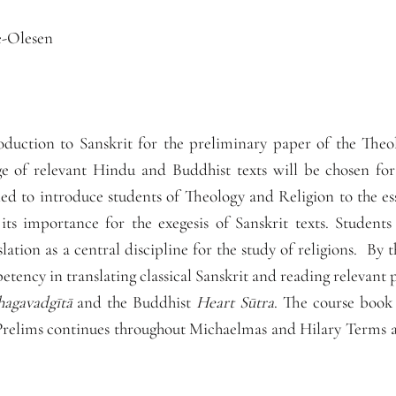
e-Olesen
oduction to Sanskrit for the preliminary paper of the Theo
e of relevant Hindu and Buddhist texts will be chosen for 
ed to introduce students of Theology and Religion to the es
ts importance for the exegesis of Sanskrit texts. Students
slation as a central discipline for the study of religions. By 
etency in translating classical Sanskrit and reading relevant p
hagavadgītā
and the Buddhist
Heart Sūtra
. The course book
 Prelims continues throughout Michaelmas and Hilary Terms an