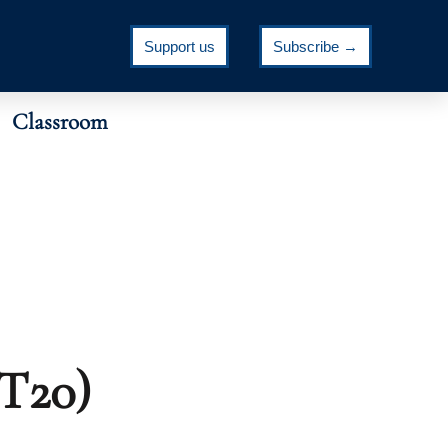
Support us
Subscribe →
Classroom
MT20)