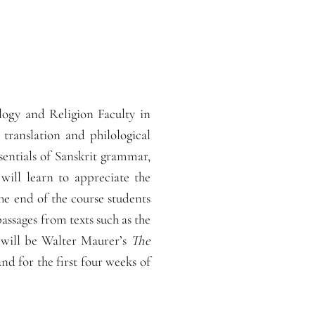
logy and Religion Faculty in
translation and philological
sentials of Sanskrit grammar,
 will learn to appreciate the
the end of the course students
assages from texts such as the
 will be Walter Maurer’s
The
d for the first four weeks of