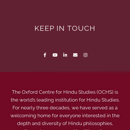
KEEP IN TOUCH
The Oxford Centre for Hindu Studies (OCHS) is
the world’s leading institution for Hindu Studies.
For nearly three decades, we have served as a
welcoming home for everyone interested in the
depth and diversity of Hindu philosophies,