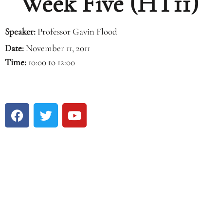
Week Five (HT11)
Speaker:
Professor Gavin Flood
Date:
November 11, 2011
Time:
10:00 to 12:00