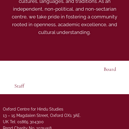
cultures, languages, and traditions. As an
independent, non-political, and non-sectarian
centre, we take pride in fostering a community
rooted in openness, academic excellence, and
cultural understanding.
Board
Staff
Oxford Centre for Hindu Studies
13 – 15 Magdalen Street, Oxford OX1 3AE.
UK Tel: 01865 304300
Regd Charity No. 1074458