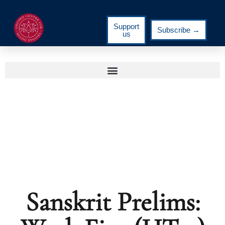
Support
Subscribe →
us
Sanskrit Prelims: