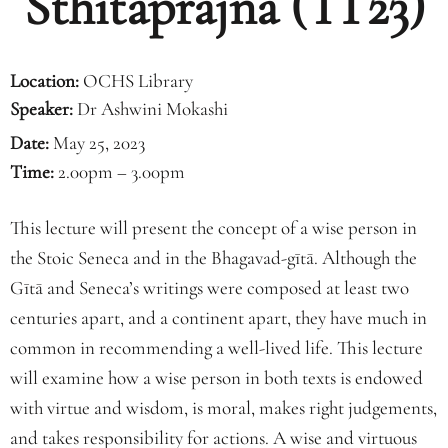
Sthitaprajna (TT23)
Location:
OCHS Library
Speaker:
Dr Ashwini Mokashi
Date:
May 25, 2023
Time:
2.00pm – 3.00pm
This lecture will present the concept of a wise person in
the Stoic Seneca and in the Bhagavad-gītā. Although the
Gītā and Seneca’s writings were composed at least two
centuries apart, and a continent apart, they have much in
common in recommending a well-lived life. This lecture
will examine how a wise person in both texts is endowed
with virtue and wisdom, is moral, makes right judgements,
and takes responsibility for actions. A wise and virtuous