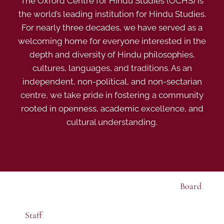
The Oxford Centre for Hindu Studies (OCHS) is
the world’s leading institution for Hindu Studies.
For nearly three decades, we have served as a
welcoming home for everyone interested in the
depth and diversity of Hindu philosophies,
cultures, languages, and traditions. As an
independent, non-political, and non-sectarian
centre, we take pride in fostering a community
rooted in openness, academic excellence, and
cultural understanding.
Board
Staff