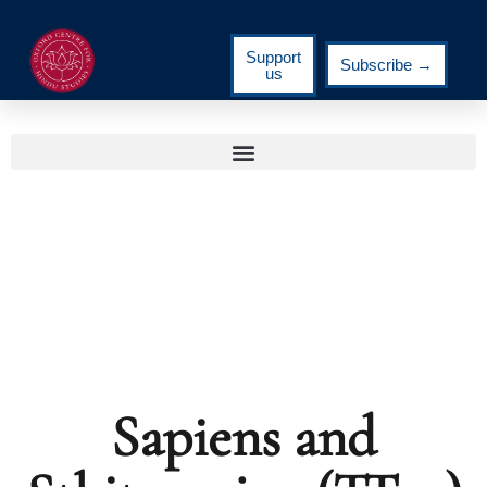
Support
Subscribe →
us
Sapiens and