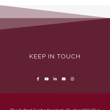
KEEP IN TOUCH