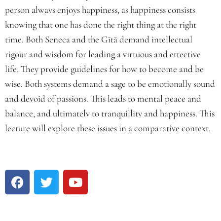
person alwavs enjoys happiness, as happiness consists
knowing that one has done the right thing at the right
time. Both Seneca and the Gītā demand intellectual
rigour and wisdom for leading a virtuous and ettective
life. They provide guidelines for how to become and be
wise. Both systems demand a sage to be emotionally sound
and devoid of passions. This leads to mental peace and
balance, and ultimatelv to tranquillitv and happiness. This
lecture will explore these issues in a comparative context.