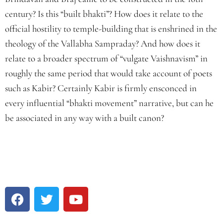
century? Is this “built bhakti”? How does it relate to the
official hostility to temple-building that is enshrined in the
theology of the Vallabha Sampraday? And how does it
relate to a broader spectrum of “vulgate Vaishnavism” in
roughly the same period that would take account of poets
such as Kabir? Certainly Kabir is firmly ensconced in
every influential “bhakti movement” narrative, but can he
be associated in any way with a built canon?