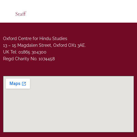
Staff
Oxford Centre for Hindu Studies
13 – 15 Magdalen Street, Oxford OX1 3AE.
UK Tel: 01865 304300
Regd Charity No. 1074458