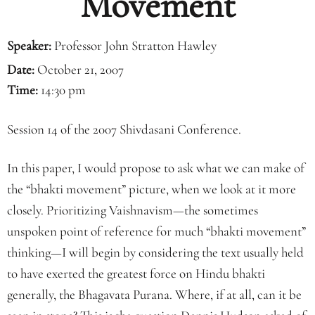
Movement
Speaker:
Professor John Stratton Hawley
Date:
October 21, 2007
Time:
14:30 pm
Session 14 of the 2007 Shivdasani Conference.
In this paper, I would propose to ask what we can make of
the “bhakti movement” picture, when we look at it more
closely. Prioritizing Vaishnavism—the sometimes
unspoken point of reference for much “bhakti movement”
thinking—I will begin by considering the text usually held
to have exerted the greatest force on Hindu bhakti
generally, the Bhagavata Purana. Where, if at all, can it be