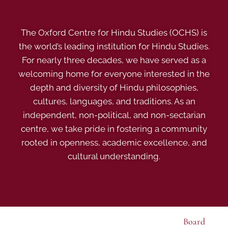
The Oxford Centre for Hindu Studies (OCHS) is
the world’s leading institution for Hindu Studies.
For nearly three decades, we have served as a
welcoming home for everyone interested in the
depth and diversity of Hindu philosophies,
cultures, languages, and traditions. As an
independent, non-political, and non-sectarian
centre, we take pride in fostering a community
rooted in openness, academic excellence, and
cultural understanding.
Board