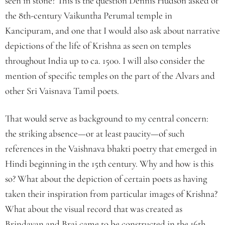
seen in stone? This is the question Dennis Hudson asked of
the 8th-century Vaikuntha Perumal temple in
Kancipuram, and one that I would also ask about narrative
depictions of the life of Krishna as seen on temples
throughout India up to ca. 1500. I will also consider the
mention of specific temples on the part of the Alvars and
other Sri Vaisnava Tamil poets.
That would serve as background to my central concern:
the striking absence—or at least paucity—of such
references in the Vaishnava bhakti poetry that emerged in
Hindi beginning in the 15th century. Why and how is this
so? What about the depiction of certain poets as having
taken their inspiration from particular images of Krishna?
What about the visual record that was created as
Brindavan and Braj came to be constructed in the 16th