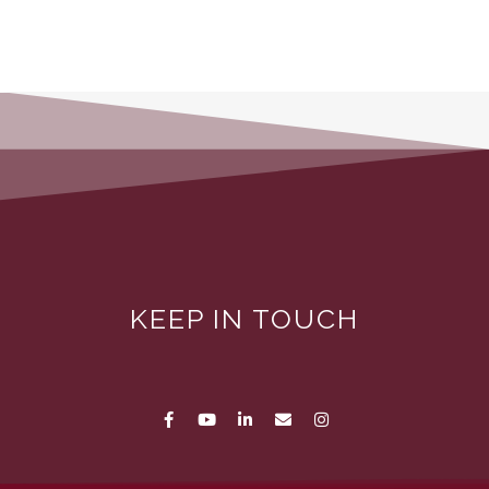
KEEP IN TOUCH