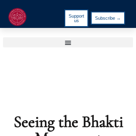
Support
Subscribe →
us
Seeing the Bhakti