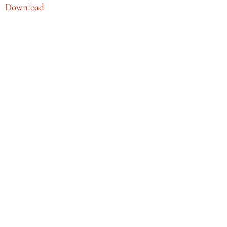
Download