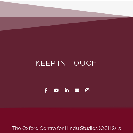
KEEP IN TOUCH
The Oxford Centre for Hindu Studies (OCHS) is