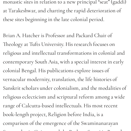
monastic sites in relation to a new principal “seat” (gaddi)
at Tarakeshwar, and charting the rapid deterioration of
these sites beginning in the late colonial period.
Brian A. Hatcher is Professor and Packard Chair of
Theology at Tufts University. His research focuses on
religious and intellectual transformations in colonial and
contemporary South Asia, with a special interest in early
colonial Bengal. His publications explore issues of
vernacular modernity, translation, the life histories of
Sanskrit scholars under colonialism, and the modalities of
religious eclecticism and scriptural reform among a wide
range of Calcutta-based intellectuals. His most recent
book-length project, Religion before India, is a
comparison of the emergence of the Swaminanarayan