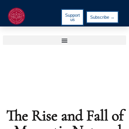
Support
Subscribe →
us
The Rise and Fall of