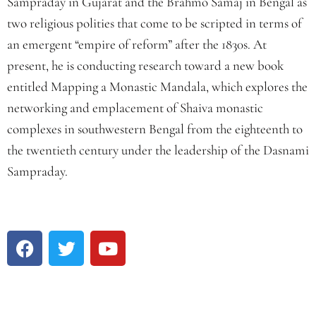
Sampraday in Gujarat and the Brahmo Samaj in Bengal as
two religious polities that come to be scripted in terms of
an emergent “empire of reform” after the 1830s. At
present, he is conducting research toward a new book
entitled Mapping a Monastic Mandala, which explores the
networking and emplacement of Shaiva monastic
complexes in southwestern Bengal from the eighteenth to
the twentieth century under the leadership of the Dasnami
Sampraday.