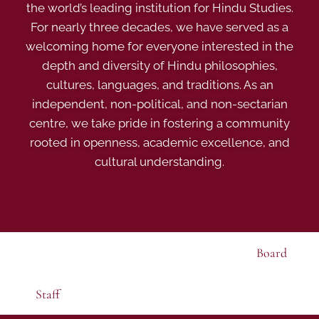
the world’s leading institution for Hindu Studies.
For nearly three decades, we have served as a
welcoming home for everyone interested in the
depth and diversity of Hindu philosophies,
cultures, languages, and traditions. As an
independent, non-political, and non-sectarian
centre, we take pride in fostering a community
rooted in openness, academic excellence, and
cultural understanding.
Board
Staff