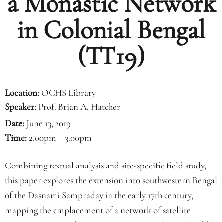
a Monastic Network
in Colonial Bengal
(TT19)
Location:
OCHS Library
Speaker:
Prof. Brian A. Hatcher
Date:
June 13, 2019
Time:
2.00pm – 3.00pm
Combining textual analysis and site-specific field study,
this paper explores the extension into southwestern Bengal
of the Dasnami Sampraday in the early 17th century,
mapping the emplacement of a network of satellite