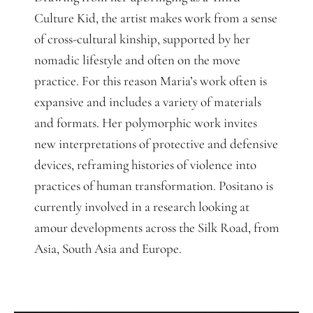
Culture Kid, the artist makes work from a sense
of cross-cultural kinship, supported by her
nomadic lifestyle and often on the move
practice. For this reason Maria’s work often is
expansive and includes a variety of materials
and formats. Her polymorphic work invites
new interpretations of protective and defensive
devices, reframing histories of violence into
practices of human transformation. Positano is
currently involved in a research looking at
amour developments across the Silk Road, from
Asia, South Asia and Europe.