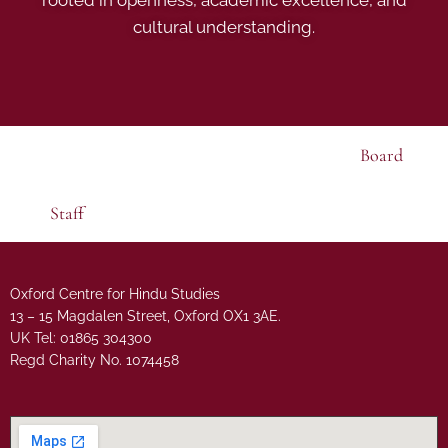
cultural understanding.
Board
Staff
Oxford Centre for Hindu Studies
13 – 15 Magdalen Street, Oxford OX1 3AE.
UK Tel: 01865 304300
Regd Charity No. 1074458