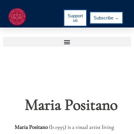
Support
Subscribe →
us
Maria Positano
Maria Positano
(b.1995) is a visual artist living