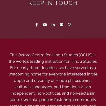
KEEP IN TOUCH
The Oxford Centre for Hindu Studies (OCHS) is
the world’s leading institution for Hindu Studies.
For nearly three decades, we have served as a
welcoming home for everyone interested in the
depth and diversity of Hindu philosophies,
cultures, languages, and traditions. As an
independent, non-political, and non-sectarian
centre, we take pride in fostering a community
rooted in openness, academic excellence, and