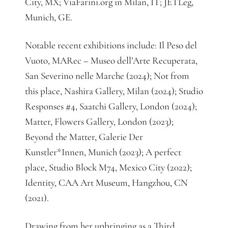
City, MX; ViaFarini.org in Milan, IT; JETLeg,
Munich, GE.
Notable recent exhibitions include: Il Peso del
Vuoto, MARec – Museo dell’Arte Recuperata,
San Severino nelle Marche (2024); Not from
this place, Nashira Gallery, Milan (2024); Studio
Responses #4, Saatchi Gallery, London (2024);
Matter, Flowers Gallery, London (2023);
Beyond the Matter, Galerie Der
Kunstler*Innen, Munich (2023); A perfect
place, Studio Block M74, Mexico City (2022);
Identity, CAA Art Museum, Hangzhou, CN
(2021).
Drawing from her upbringing as a Third