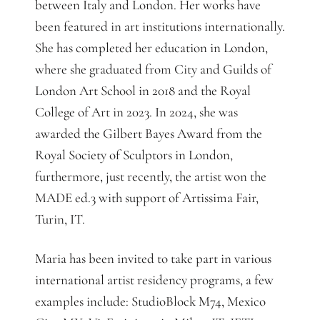
between Italy and London. Her works have
been featured in art institutions internationally.
She has completed her education in London,
where she graduated from City and Guilds of
London Art School in 2018 and the Royal
College of Art in 2023. In 2024, she was
awarded the Gilbert Bayes Award from the
Royal Society of Sculptors in London,
furthermore, just recently, the artist won the
MADE ed.3 with support of Artissima Fair,
Turin, IT.
Maria has been invited to take part in various
international artist residency programs, a few
examples include: StudioBlock M74, Mexico