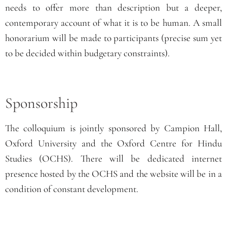
needs to offer more than description but a deeper,
contemporary account of what it is to be human. A small
honorarium will be made to participants (precise sum yet
to be decided within budgetary constraints).
Sponsorship
The
colloquium is jointly sponsored by Campion Hall,
Oxford University and the Oxford Centre for Hindu
Studies
(OCHS)
. There will be dedicated internet
presence hosted by the OCHS and the website will be in a
condition of constant development.