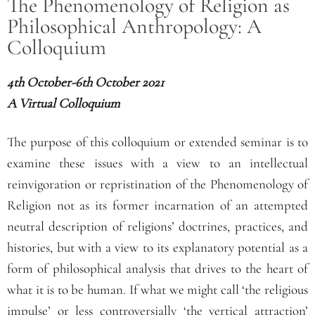
The Phenomenology of Religion as
Philosophical Anthropology: A
Colloquium
4
th
October-6
th
October 2021
A Virtual Colloquium
The purpose of this colloquium or extended seminar is to
examine these issues with a view to an intellectual
reinvigoration or repristination of the Phenomenology of
Religion not as its former incarnation of an attempted
neutral description of religions’ doctrines, practices, and
histories, but with a view to its explanatory potential as a
form of philosophical analysis that drives to the heart of
what it is to be human. If what we might call ‘the religious
impulse’ or less controversially ‘the vertical attraction’