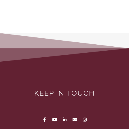
KEEP IN TOUCH