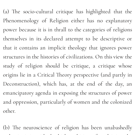
(a) The socio-cultural critique has highlighted that the
Phenomenology of Religion either has no explanatory
power because it is in thrall to the categories of religions
themselves in its declared attempt to be descriptive or
that it contains an implicit theology that ignores power
structures in the histories of civilizations. On this view the
study of religion should be critique, a critique whose
origins lie in a Critical Theory perspective (and partly in
Deconstruction), which has, at the end of the day, an
emancipatory agenda in exposing the structures of power
and oppression, particularly of women and the colonized
other.
(b) The neuroscience of religion has been unabashedly