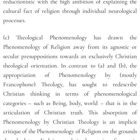
reductionistic with the high ambition of explaining the
cultural fact of religion through individual neurological
processes.
(c) Theological Phenomenology has drawn the
Phenomenology of Religion away from its agnostic or
secular presuppositions towards an exclusively Christian
theological orientation. In contrast to (a) and (b), the
appropriation of Phenomenology by (mostly
Francophone) Theology, has sought to redescribe
Christian thinking in terms of phenomenological
categories – such as Being, body, world – that is in the
articulation of Christian truth. This absorption of
Phenomenology by Christian Theology is an implicit
critique of the Phenomenology of Religion on the grounds