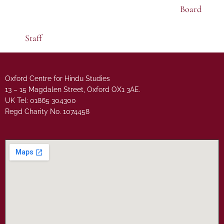
Board
Staff
Oxford Centre for Hindu Studies
13 – 15 Magdalen Street, Oxford OX1 3AE.
UK Tel: 01865 304300
Regd Charity No. 1074458