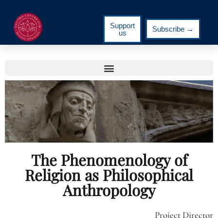
Support
Subscribe →
us
The Phenomenology of
Religion as Philosophical
Anthropology
Project Director