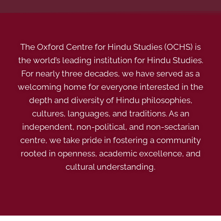
The Oxford Centre for Hindu Studies (OCHS) is
the world’s leading institution for Hindu Studies.
For nearly three decades, we have served as a
welcoming home for everyone interested in the
depth and diversity of Hindu philosophies,
cultures, languages, and traditions. As an
independent, non-political, and non-sectarian
centre, we take pride in fostering a community
rooted in openness, academic excellence, and
cultural understanding.