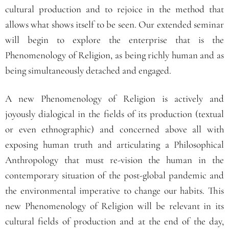
cultural production and to rejoice in the method that
allows what shows itself to be seen. Our extended seminar
will begin to explore the enterprise that is the
Phenomenology of Religion, as being richly human and as
being simultaneously detached and engaged.
A new Phenomenology of Religion is actively and
joyously dialogical in the fields of its production (textual
or even ethnographic) and concerned above all with
exposing human truth and articulating a Philosophical
Anthropology that must re-vision the human in the
contemporary situation of the post-global pandemic and
the environmental imperative to change our habits. This
new Phenomenology of Religion will be relevant in its
cultural fields of production and at the end of the day,