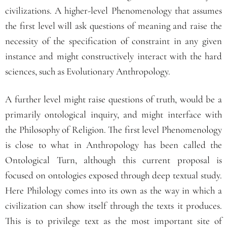
civilizations. A higher-level Phenomenology that assumes
the first level will ask questions of meaning and raise the
necessity of the specification of constraint in any given
instance and might constructively interact with the hard
sciences, such as Evolutionary Anthropology.
A further level might raise questions of truth, would be a
primarily ontological inquiry, and might interface with
the Philosophy of Religion. The first level Phenomenology
is close to what in Anthropology has been called the
Ontological Turn, although this current proposal is
focused on ontologies exposed through deep textual study.
Here Philology comes into its own as the way in which a
civilization can show itself through the texts it produces.
This is to privilege text as the most important site of