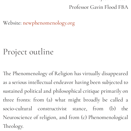
Professor Gavin Flood FBA
Website:
newphenomenology.org
Project outline
The Phenomenology of Religion has virtually disappeared
as a serious intellectual endeavor having been subjected to
sustained political and philosophical critique primarily on
three fronts: from (a) what might broadly be called a
socio-cultural constructivist stance, from (b) the
Neuroscience of religion, and from (c) Phenomenological
Theology.