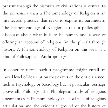
present through the histories of civilizations is central to
the
humanum
, then a Phenomenology of Religion is an
intellectual practice that seeks to expose its parameters.
The Phenomenology of Religion is thus a philosophical
discourse about what it is to be human and a way of
offering an account of religions (in the plural) through
history. A Phenomenology of Religion on this view is a
kind of Philosophical Anthropology.
In concrete terms, such a programme might entail an
initial level of description that draws on the ontic sciences
such as Psychology or Sociology but in particular, perhaps
above all, Philology. The Philological study of religious
documents sets Phenomenology at a coal face of religious
articulation and the evidential ground of the history of