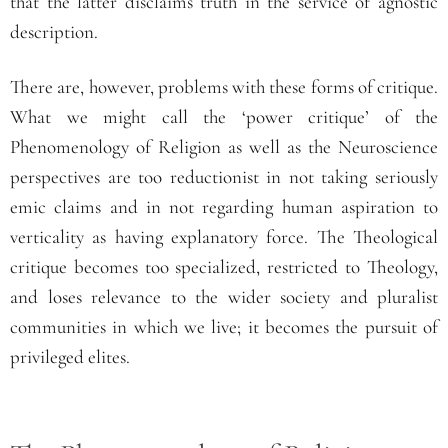
that the latter disclaims truth in the service of agnostic
description.
There are, however, problems with these forms of critique.
What we might call the ‘power critique’ of the
Phenomenology of Religion as well as the Neuroscience
perspectives are too reductionist in not taking seriously
emic claims and in not regarding human aspiration to
verticality as having explanatory force. The Theological
critique becomes too specialized, restricted to Theology,
and loses relevance to the wider society and pluralist
communities in which we live; it becomes the pursuit of
privileged elites.