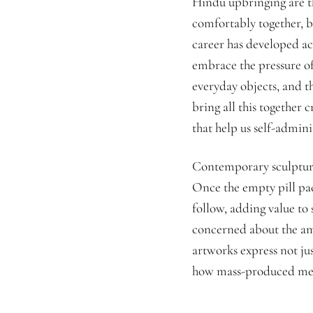
Hindu upbringing are th
comfortably together, b
career has developed ac
embrace the pressure of
everyday objects, and th
bring all this together c
that help us self-admin
Contemporary sculpture
Once the empty pill pac
follow, adding value to 
concerned about the am
artworks express not ju
how mass-produced medi