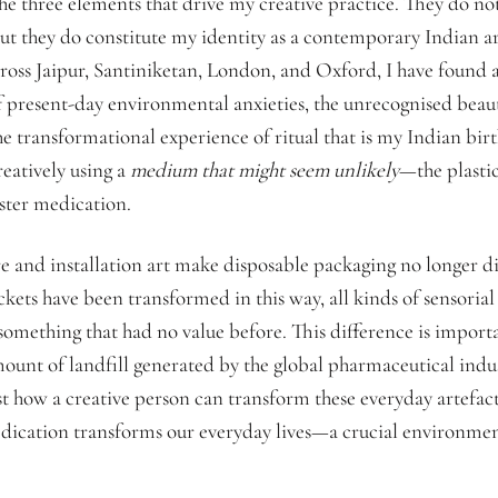
e three elements that drive my creative practice. They do not 
ut they do constitute my identity as a contemporary Indian ar
ross Jaipur, Santiniketan, London, and Oxford, I have found 
 present-day environmental anxieties, the unrecognised beau
e transformational experience of ritual that is my Indian birt
reatively using a
medium that might seem unlikely
—the plastic
ister medication.
 and installation art make disposable packaging no longer di
kets have been transformed in this way, all kinds of sensoria
something that had no value before. This difference is importa
ount of landfill generated by the global pharmaceutical indu
st how a creative person can transform these everyday artefact
cation transforms our everyday lives—a crucial environment