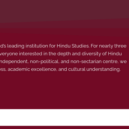
s leading institution for Hindu Studies. For nearly three
ryone interested in the depth and diversity of Hindu
 independent, non-political, and non-sectarian centre, we
ess, academic excellence, and cultural understanding.