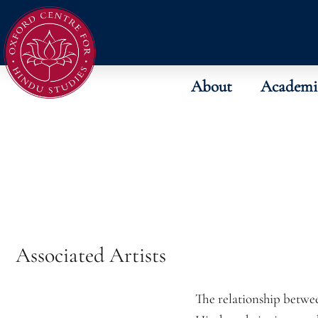
About
Academi
Associated Artists
The relationship betwe