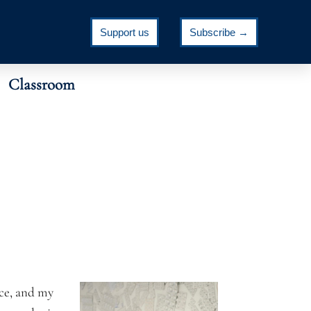
Support us
Subscribe →
Classroom
nce, and my