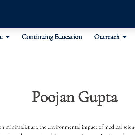
c
Continuing Education
Outreach
Poojan Gupta
en minimalist art, the environmental impact of medical scie