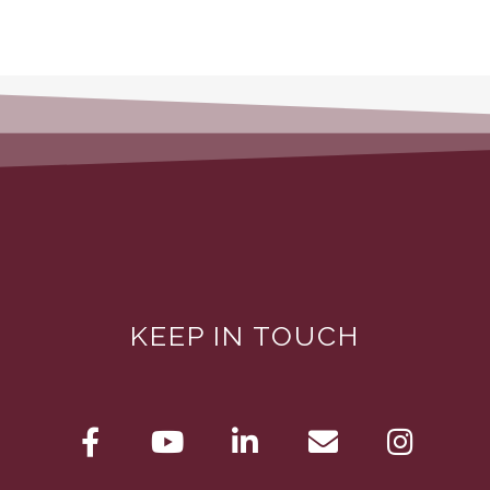
KEEP IN TOUCH