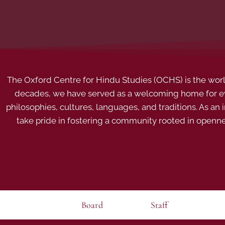
The Oxford Centre for Hindu Studies (OCHS) is the world’
decades, we have served as a welcoming home for eve
philosophies, cultures, languages, and traditions. As an
take pride in fostering a community rooted in openn
Board
Staff