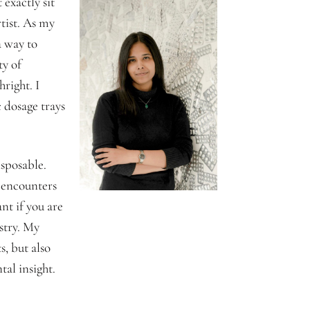
exactly sit
tist. As my
a way to
ty of
hright. I
 dosage trays
sposable.
l encounters
nt if you are
stry. My
s, but also
al insight.