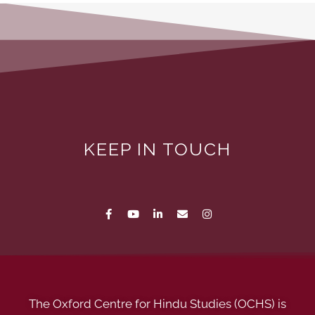
KEEP IN TOUCH
The Oxford Centre for Hindu Studies (OCHS) is