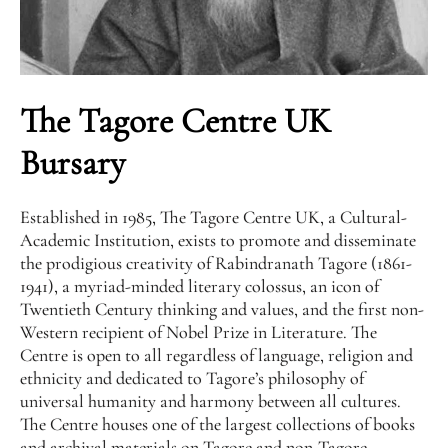
The Tagore Centre UK
Bursary
Established in 1985, The Tagore Centre UK, a Cultural-
Academic Institution, exists to promote and disseminate
the prodigious creativity of Rabindranath Tagore (1861-
1941), a myriad-minded literary colossus, an icon of
Twentieth Century thinking and values, and the first non-
Western recipient of Nobel Prize in Literature. The
Centre is open to all regardless of language, religion and
ethnicity and dedicated to Tagore’s philosophy of
universal humanity and harmony between all cultures.
The Centre houses one of the largest collections of books
and archival materials on Tagore and non-Tagore