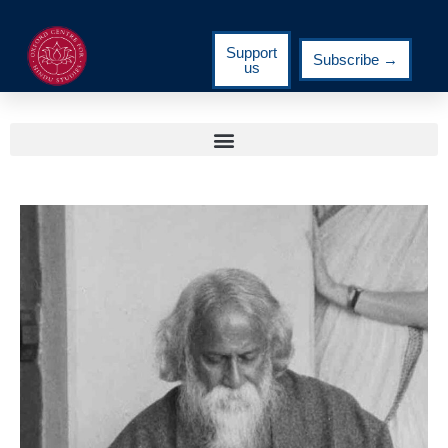
Support
Subscribe →
us