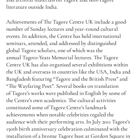
literature outside India.
Achievements of The Tagore Centre UK include a good
number of Sunday lectures and year-round cultural
events. In addition, the Centre has held international
seminars, attended, and addressed by distinguished
global Tagore scholars, one of which was the
annual Tagore-Yeats Memorial lectures. The Tagore
Centre UK has also organised several exhibitions within
the UK and overseas in countries like the USA, India and
Bangladesh featuring “Tagore and the British Press” and
“The Wayfaring Poet”. Several books on translation
of Tagore’s works were published in English by some of
the Centre’s own academics. The cultural activities
constituted some of Tagore Centre’s landmark
achievements when notable celebrities regaled the
audience with their performing arts. In July 2011 Tagore’s
150th birth anniversary celebration culminated with the
installation of a bronze Tagore bust at Gordon Square in