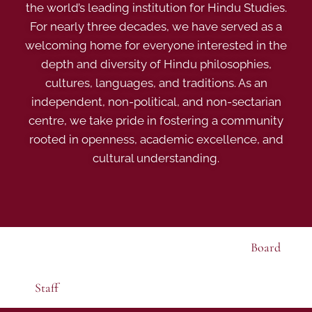
the world’s leading institution for Hindu Studies.
For nearly three decades, we have served as a
welcoming home for everyone interested in the
depth and diversity of Hindu philosophies,
cultures, languages, and traditions. As an
independent, non-political, and non-sectarian
centre, we take pride in fostering a community
rooted in openness, academic excellence, and
cultural understanding.
Board
Staff