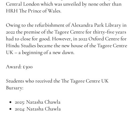
Central London which was unveiled by none other than
HRH The Prince of Wales.
Owing to the refurbishment of Alexandra Park Library in
2022 the premise of the Tagore Centre for thirty-five years
had to close for good. However, in 2022 Oxford Centre for
Hindu Studies became the new house of the Tagore Centre
UK – a beginning of a new dawn.
Award: £300
Students who received the The Tagore Centre UK
Bursary:
2025: Natasha Chawla
2024: Natasha Chawla