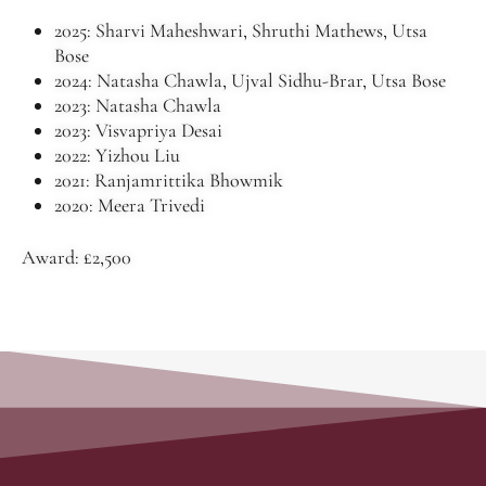
2025: Sharvi Maheshwari, Shruthi Mathews, Utsa
Bose
2024: Natasha Chawla, Ujval Sidhu-Brar, Utsa Bose
2023: Natasha Chawla
2023: Visvapriya Desai
2022: Yizhou Liu
2021: Ranjamrittika Bhowmik
2020: Meera Trivedi
Award: £2,500