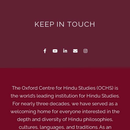
KEEP IN TOUCH
The Oxford Centre for Hindu Studies (OCHS) is
the world’s leading institution for Hindu Studies.
For nearly three decades, we have served as a
welcoming home for everyone interested in the
depth and diversity of Hindu philosophies,
cultures, languages, and traditions. As an