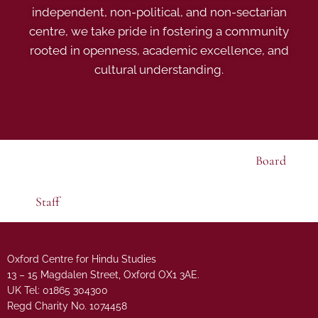
independent, non-political, and non-sectarian
centre, we take pride in fostering a community
rooted in openness, academic excellence, and
cultural understanding.
Board
Staff
Oxford Centre for Hindu Studies
13 – 15 Magdalen Street, Oxford OX1 3AE.
UK Tel: 01865 304300
Regd Charity No. 1074458