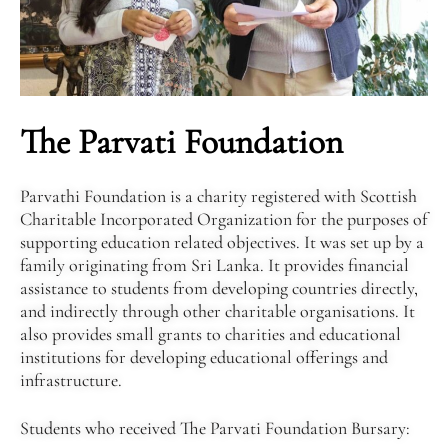
The Parvati Foundation
Parvathi Foundation is a charity registered with Scottish
Charitable Incorporated Organization for the purposes of
supporting education related objectives. It was set up by a
family originating from Sri Lanka. It provides financial
assistance to students from developing countries directly,
and indirectly through other charitable organisations. It
also provides small grants to charities and educational
institutions for developing educational offerings and
infrastructure.
Students who received The Parvati Foundation Bursary: