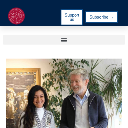
Support
Subscribe →
us