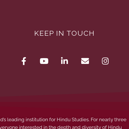
KEEP IN TOUCH
s leading institution for Hindu Studies. For nearly three
ryone interested in the depth and diversity of Hindu