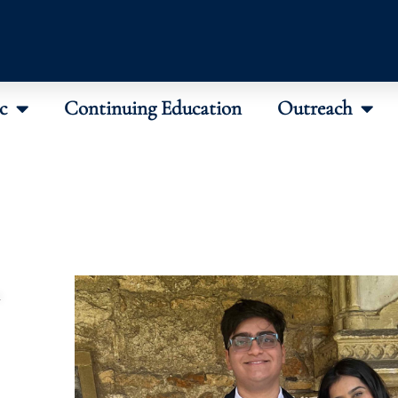
c
Continuing Education
Outreach
n