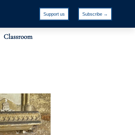
Support us
Subscribe →
Classroom