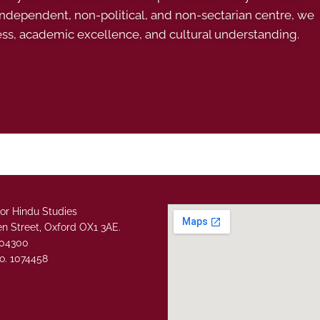
 independent, non-political, and non-sectarian centre, we
ess, academic excellence, and cultural understanding.
or Hindu Studies
n Street, Oxford OX1 3AE.
304300
o. 1074458