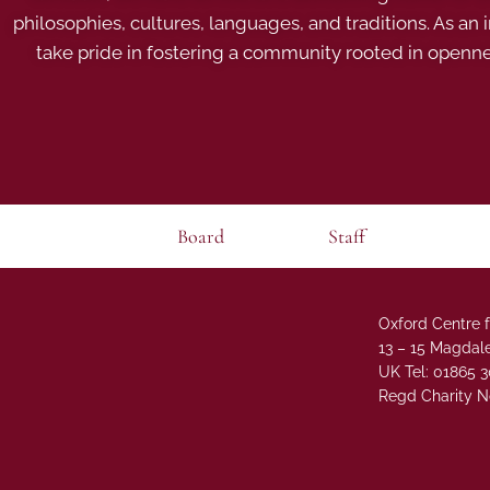
philosophies, cultures, languages, and traditions. As an
take pride in fostering a community rooted in openn
Board
Staff
Oxford Centre f
13 – 15 Magdale
UK Tel: 01865 
Regd Charity N