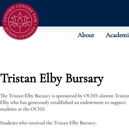
About
Academi
Tristan Elby Bursary
The Tristan Elby Bursary is sponsored by OCHS alumni Trista
Elby who has generously established an endowment to support
students at the OCHS.
Students who received the Tristan Elby Bursary: