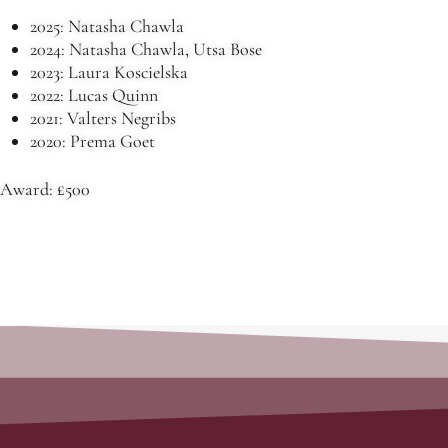
2025: Natasha Chawla
2024: Natasha Chawla, Utsa Bose
2023: Laura Koscielska
2022: Lucas Quinn
2021: Valters Negribs
2020: Prema Goet
Award: £500