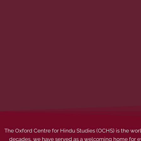
The Oxford Centre for Hindu Studies (OCHS) is the world’
decades, we have served as a welcoming home for eve