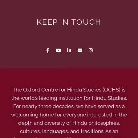
KEEP IN TOUCH
The Oxford Centre for Hindu Studies (OCHS) is
the world’s leading institution for Hindu Studies.
For nearly three decades, we have served as a
welcoming home for everyone interested in the
depth and diversity of Hindu philosophies,
cultures, languages, and traditions. As an