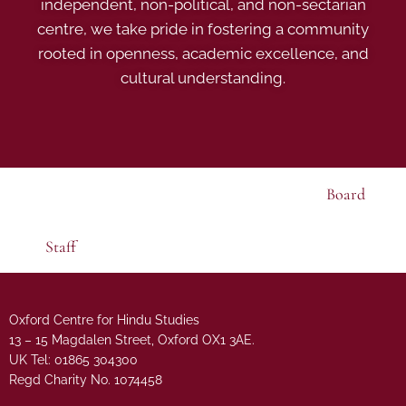
independent, non-political, and non-sectarian
centre, we take pride in fostering a community
rooted in openness, academic excellence, and
cultural understanding.
Board
Staff
Oxford Centre for Hindu Studies
13 – 15 Magdalen Street, Oxford OX1 3AE.
UK Tel: 01865 304300
Regd Charity No. 1074458