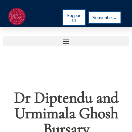
Support
Subscribe →
us
Dr Diptendu and
Urmimala Ghosh
Bursary