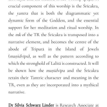
crucial component of this worship is the Śrīcakra,
the
yantra
that is both the diagrammatic yet
dynamic form of the Goddess, and the essential
support for her meditation and ritual worship. In
the
mk
of the TR the Śrīcakra is transposed into a
narrative element, and becomes the centre of the
abode of Tripurā in the Island of Jewels
(
maṇidvīpa
), as well as the pattern according to
which the stronghold of Lalitā is constructed. It will
be shown how the
maṇidvīpa
and the Śrīcakra
retain their Tantric character and meaning in the
TR, even as they are incorporated into a mythical
narrative.
Dr
Silvia
Schwarz Linder
is Research Associate at