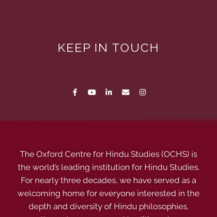
KEEP IN TOUCH
The Oxford Centre for Hindu Studies (OCHS) is
the world’s leading institution for Hindu Studies.
For nearly three decades, we have served as a
welcoming home for everyone interested in the
depth and diversity of Hindu philosophies,