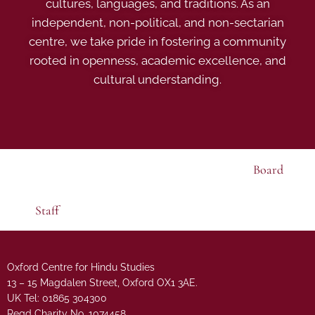
cultures, languages, and traditions. As an
independent, non-political, and non-sectarian
centre, we take pride in fostering a community
rooted in openness, academic excellence, and
cultural understanding.
Board
Staff
Oxford Centre for Hindu Studies
13 – 15 Magdalen Street, Oxford OX1 3AE.
UK Tel: 01865 304300
Regd Charity No. 1074458