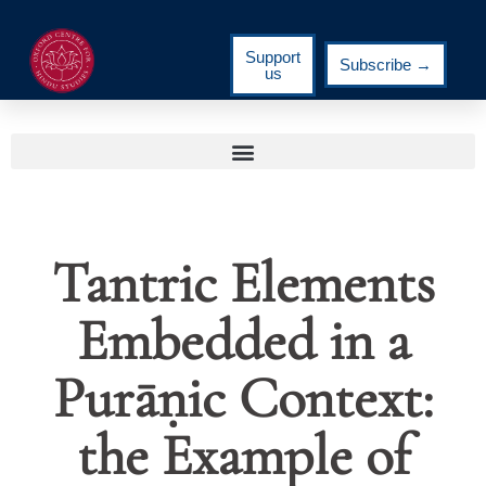
Support
Subscribe →
us
Tantric Elements
Embedded in a
Purāṇic Context:
the Example of