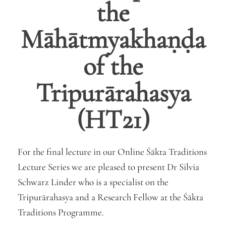
the
Māhātmyakhaṇḍa
of the
Tripurārahasya
(HT21)
For the final lecture in our Online Śākta Traditions
Lecture Series we are pleased to present
Dr
Silvia
Schwarz Linder who is a specialist on the
Tripurārahasya and a Research Fellow at the Śākta
Traditions Programme.