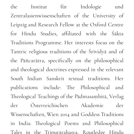
the Institut für Indologie und
Zentralasienwissenschaften of the University of
Leipzig and Research Fellow at the Oxford Centre
for Hindu Studies, affiliated with the Śākta
Traditions Programme. Her interests focus on the
Tantric religious traditions of the Śrīvidyā and of
the Pāñcarātra, specifically on the philosophical
and theological doctrines expressed in the relevant
South Indian Sanskrit textual traditions. Her
publications include:
The Philosophical and
Theological Teachings of the Pādmasaṃhitā,
Verlag
der Österreichischen Akademie der
Wissenschaften, Wien 2014
and
Goddess Traditions
in India: Theological Poems and Philosophical
Tales in the Tripurārahasya
, Routledge Hindu