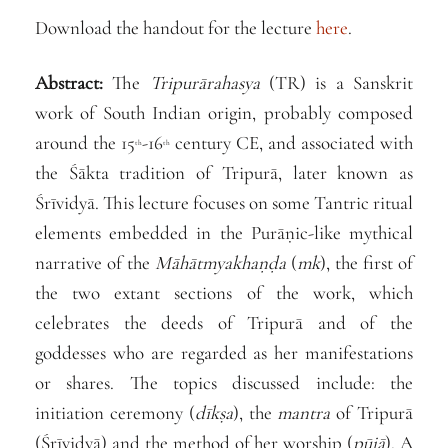
Download the handout for the lecture
here
.
Abstract:
The
Tripurārahasya
(TR) is a Sanskrit
work of South Indian origin, probably composed
around the 15
-16
century CE, and associated with
th
th
the Śākta tradition of Tripurā, later known as
Śrīvidyā. This lecture focuses on some Tantric ritual
elements embedded in the Purāṇic-like mythical
narrative of the
Māhātmyakhaṇḍa
(
mk
), the first of
the two extant sections of the work, which
celebrates the deeds of Tripurā and of the
goddesses who are regarded as her manifestations
or shares. The topics discussed include: the
initiation ceremony (
dīkṣa
), the
mantra
of Tripurā
(Śrīvidyā) and the method of her worship (
pūjā
). A