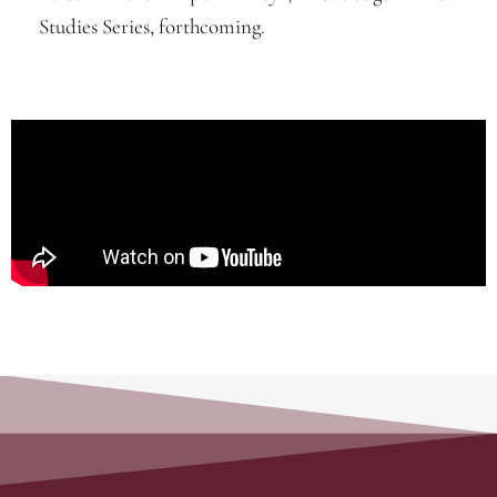
Studies Series, forthcoming.