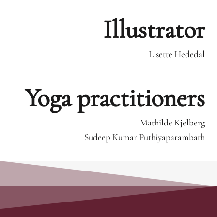
Illustrator
Lisette Hededal
Yoga practitioners
Mathilde Kjelberg
Sudeep Kumar Puthiyaparambath