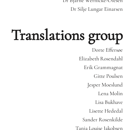
Dr Bjarne Wernicke-Olesen
Dr Silje Lungar Einarsen
Translations group
Dorte Effersøe
Elizabeth Rosendahl
Erik Grammagnat
Gitte Poulsen
Jesper Moeslund
Lena Molin
Lisa Bukhave
Lisette Hededal
Sander Rosenkilde
Tanja Louise Jakobsen