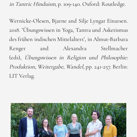
in Tantric Hinduism
, p. 109-140. Oxford: Routledge.
Wernicke-Olesen, Bjarne and Silje Lyngar Einarsen.
2018. ’Übungswissen in Yoga, Tantra und Asketismus
des frühen indischen Mittelalters’, in Almut-Barbara
Renger and Alexandra Stellmacher
(eds),
Übungswissen in Religion und Philosophie:
Produktion, Weitergabe, Wandel
, pp. 241-257. Berlin:
LIT Verlag.