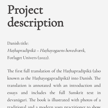
Project
description
Danish title:
Haṭhapradīpikā – Haṭhayogaens hovedværk
,
Forlaget Univers (2022).
The first full translation of the Haṭhapradīpikā (also
known as the Haṭhayogapradīpikā) into Danish. The
translation is annotated with an introduction and
essays and includes the full Sanskrit text in
devanāgarī. The book is illustrated with photos of a
traditional and a modern yoga practitioner to show