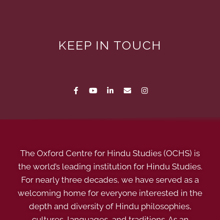
KEEP IN TOUCH
The Oxford Centre for Hindu Studies (OCHS) is
the world’s leading institution for Hindu Studies.
For nearly three decades, we have served as a
welcoming home for everyone interested in the
depth and diversity of Hindu philosophies,
cultures, languages, and traditions. As an