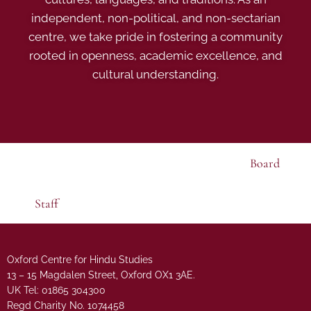
independent, non-political, and non-sectarian
centre, we take pride in fostering a community
rooted in openness, academic excellence, and
cultural understanding.
Board
Staff
Oxford Centre for Hindu Studies
13 – 15 Magdalen Street, Oxford OX1 3AE.
UK Tel: 01865 304300
Regd Charity No. 1074458