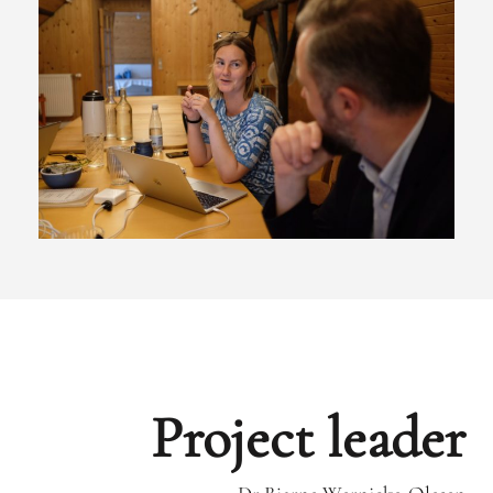
Project leader