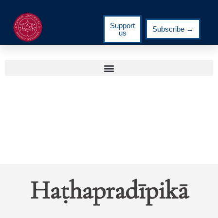
Support
Subscribe →
us
Haṭhapradīpikā