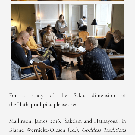
For a study of the Śākta dimension of
the Haṭhapradīpikā please see:
Mallinson, James. 2016. ’Śāktism and Haṭhayoga’, in
Bjarne Wernicke-Olesen (ed.),
Goddess Traditions