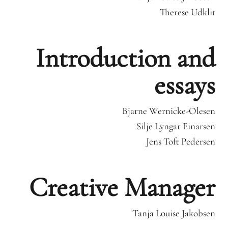
Therese Udklit
Introduction and
essays
Bjarne Wernicke-Olesen
Silje Lyngar Einarsen
Jens Toft Pedersen
Creative Manager
Tanja Louise Jakobsen