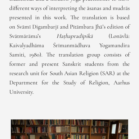
different ways of interpreting the āsanas and mudrās
presented in this work. The translation is based
on Svāmī Digambarjī and Pītāmbara Jhā’s edition of
Svātmārāma’s
Haṭhapradīpikā
(Lonāvlā:
Kaivalyadhāma Śrīmanmādhava Yogamandira
Samiti, 1980). The translation group consists of
former and present Sanskrit students from the
research unit for South Asian Religion (SAR) at the
Department for the Study of Religion, Aarhus
University.