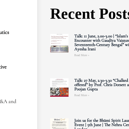
Recent Post
tics
Talk: 11 June, 2.00-3.00 | “Islam’s
Encounter with Gauḍīya Vaiṣṇav
Seventeenth-Century Bengal” wi
Ayesha Irani
Read More »
ive
Talk: 27 May, 2.30-3.30 “Chalked
offered” by Prof. Chris Dorsett 
Poojan Gupta
Read More »
 Q&A and
Join us for the Bhūmi Spirit Lau
Event | 5th June | The Nehru Cen