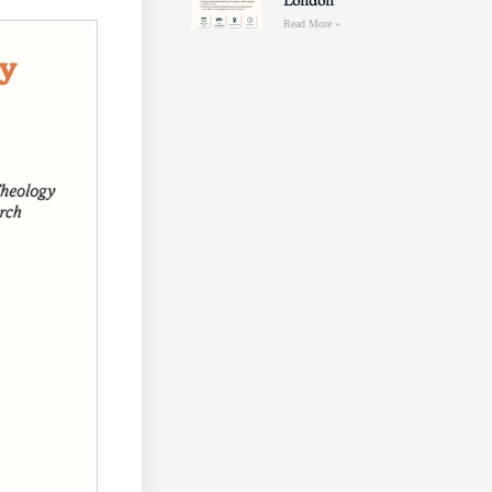
London
Read More »