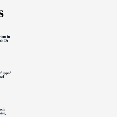
s
ism in
th Dr
 flipped
and
nch
tre,