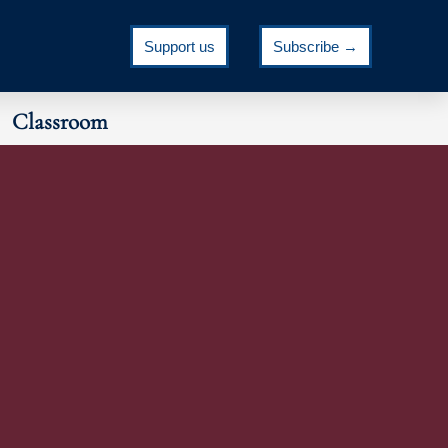
Support us
Subscribe →
Classroom