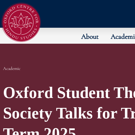
About
Academi
Academic
Oxford Student Th
Society Talks for T
Term 2025