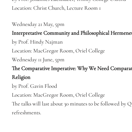
Location: Christ Church, Lecture Room 1
Wednesday 21 May, 5pm
Interpretative Community and Philosophical Hermeneu
by Prof. Hindy Najman
Location: MacGregor Room, Oriel College
Wednesday 11 June, 5pm
The Comparative Imperative: Why We Need Comparat
Religion
by Prof. Gavin Flood
Location: MacGregor Room, Oriel College
The talks will last about 30 minutes to be followed by
refreshments.