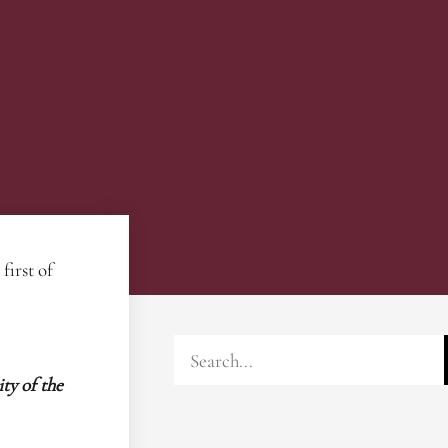
first of
ty of the