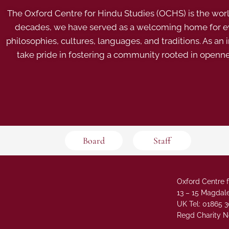
The Oxford Centre for Hindu Studies (OCHS) is the world’
decades, we have served as a welcoming home for eve
philosophies, cultures, languages, and traditions. As an
take pride in fostering a community rooted in openn
Board
Staff
Oxford Centre f
13 – 15 Magdale
UK Tel: 01865 
Regd Charity N