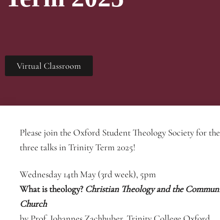
Virtual Classroom
Please join the Oxford Student Theology Society for the 
three talks in Trinity Term 2025!
Wednesday 14th May (3rd week), 5pm
What is theology?
Christian Theology and the Communi
Church
by Prof. Johannes Zachhuber, Trinity College Oxford