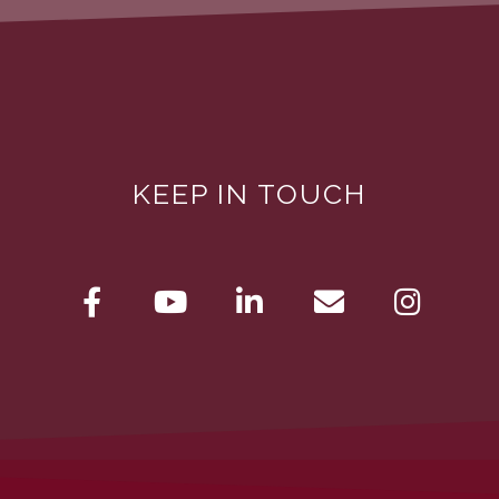
KEEP IN TOUCH