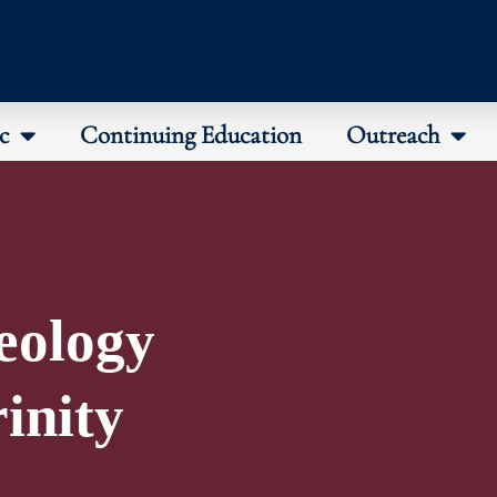
c
Continuing Education
Outreach
eology
rinity