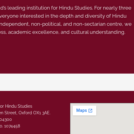
s leading institution for Hindu Studies. For nearly three
ryone interested in the depth and diversity of Hindu
 independent, non-political, and non-sectarian centre, we
ess, academic excellence, and cultural understanding.
or Hindu Studies
n Street, Oxford OX1 3AE.
304300
o. 1074458