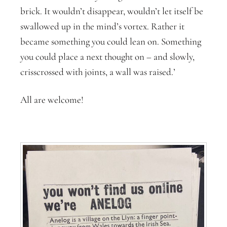
brick. It wouldn’t disappear, wouldn’t let itself be
swallowed up in the mind’s vortex. Rather it
became something you could lean on. Something
you could place a next thought on – and slowly,
crisscrossed with joints, a wall was raised.’
All are welcome!