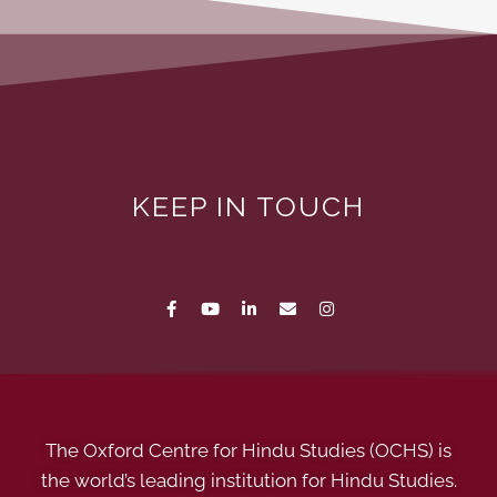
KEEP IN TOUCH
The Oxford Centre for Hindu Studies (OCHS) is
the world’s leading institution for Hindu Studies.