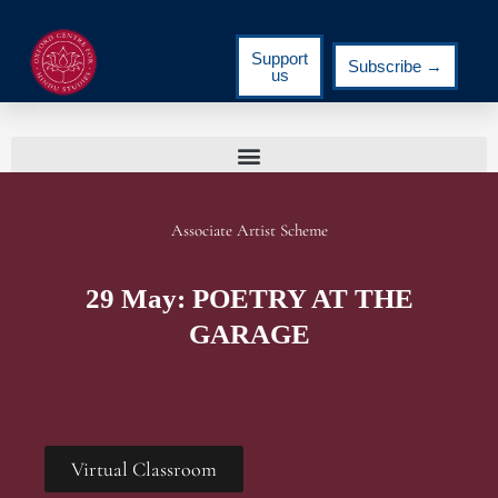
Support
Subscribe →
us
Associate Artist Scheme
29 May: POETRY AT THE
GARAGE
Virtual Classroom