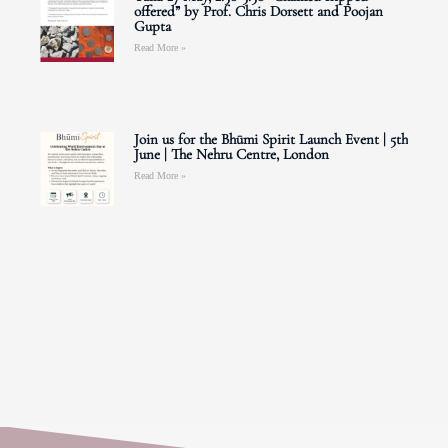
offered” by Prof. Chris Dorsett and Poojan
Gupta
Read More »
Join us for the Bhūmi Spirit Launch Event | 5th
June | The Nehru Centre, London
Read More »