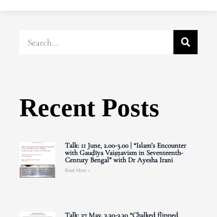
Recent Posts
Talk: 11 June, 2.00-3.00 | “Islam’s Encounter
with Gauḍīya Vaiṣṇavism in Seventeenth-
Century Bengal” with Dr Ayesha Irani
Read More »
Talk: 27 May, 2.30-3.30 “Chalked flipped