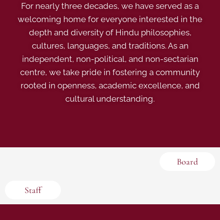
For nearly three decades, we have served as a
welcoming home for everyone interested in the
depth and diversity of Hindu philosophies,
cultures, languages, and traditions. As an
independent, non-political, and non-sectarian
centre, we take pride in fostering a community
rooted in openness, academic excellence, and
cultural understanding.
Board
Staff