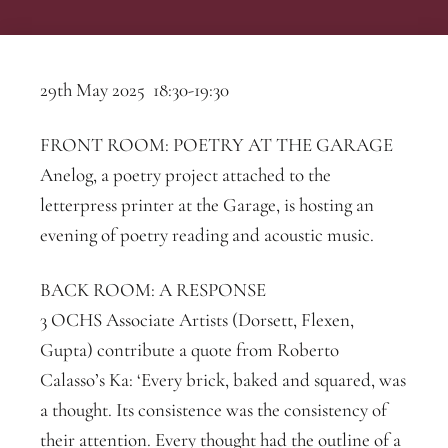
29th May 2025 18:30-19:30
FRONT ROOM: POETRY AT THE GARAGE
Anelog, a poetry project attached to the
letterpress printer at the Garage, is hosting an
evening of poetry reading and acoustic music.
BACK ROOM: A RESPONSE
3 OCHS Associate Artists (Dorsett, Flexen,
Gupta) contribute a quote from Roberto
Calasso’s Ka: ‘Every brick, baked and squared, was
a thought. Its consistence was the consistency of
their attention. Every thought had the outline of a