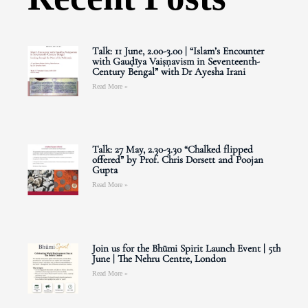
Talk: 11 June, 2.00-3.00 | “Islam’s Encounter
with Gauḍīya Vaiṣṇavism in Seventeenth-
Century Bengal” with Dr Ayesha Irani
Read More »
Talk: 27 May, 2.30-3.30 “Chalked flipped
offered” by Prof. Chris Dorsett and Poojan
Gupta
Read More »
Join us for the Bhūmi Spirit Launch Event | 5th
June | The Nehru Centre, London
Read More »