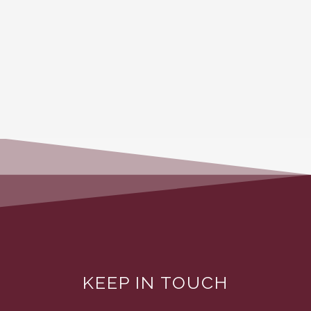
KEEP IN TOUCH