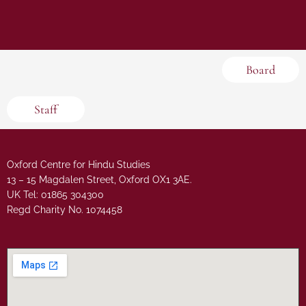
Board
Staff
Oxford Centre for Hindu Studies
13 – 15 Magdalen Street, Oxford OX1 3AE.
UK Tel: 01865 304300
Regd Charity No. 1074458