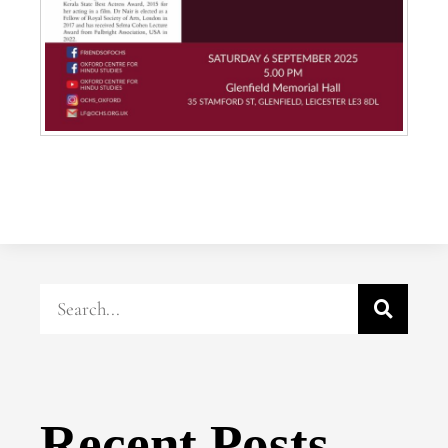
Recent Posts