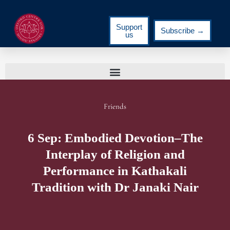
Support
Subscribe →
us
Friends
6 Sep: Embodied Devotion–The
Interplay of Religion and
Performance in Kathakali
Tradition with Dr Janaki Nair