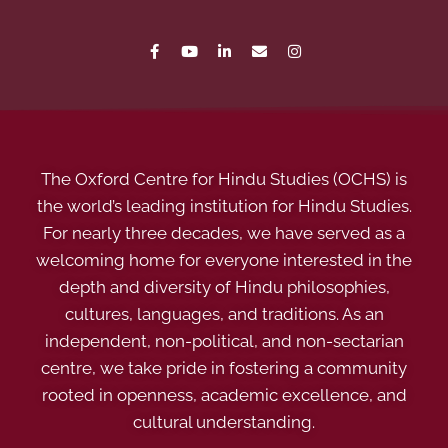
The Oxford Centre for Hindu Studies (OCHS) is
the world’s leading institution for Hindu Studies.
For nearly three decades, we have served as a
welcoming home for everyone interested in the
depth and diversity of Hindu philosophies,
cultures, languages, and traditions. As an
independent, non-political, and non-sectarian
centre, we take pride in fostering a community
rooted in openness, academic excellence, and
cultural understanding.