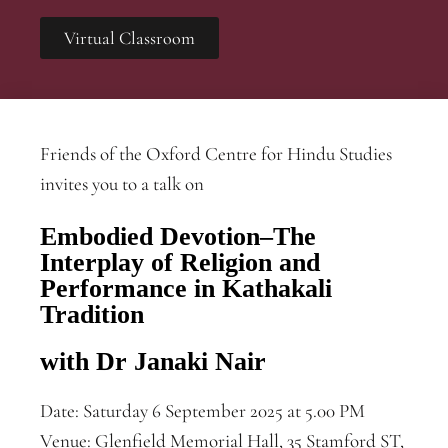
Virtual Classroom
Friends of the Oxford Centre for Hindu Studies
invites you to a talk on
Embodied Devotion–The
Interplay of Religion and
Performance in Kathakali
Tradition
with Dr Janaki Nair
Date: Saturday 6 September 2025 at 5.00 PM
Venue: Glenfield Memorial Hall, 35 Stamford ST,