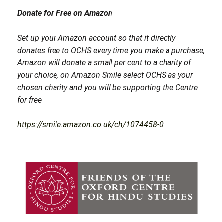
Donate for Free on Amazon
Set up your Amazon account so that it directly
donates free to OCHS every time you make a purchase,
Amazon will donate a small per cent to a charity of
your choice, on Amazon Smile select OCHS as your
chosen charity and you will be supporting the Centre
for free
https://smile.amazon.co.uk/ch/1074458-0