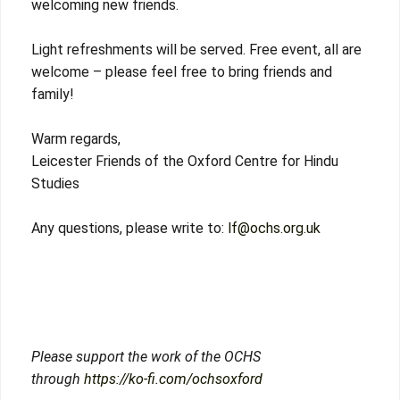
welcoming new friends.
Light refreshments will be served. Free event, all are
welcome – please feel free to bring friends and
family!
Warm regards,
Leicester Friends of the Oxford Centre for Hindu
Studies
Any questions, please write to:
lf@ochs.org.uk
Please support the work of the OCHS
through
https://ko-fi.com/ochsoxford