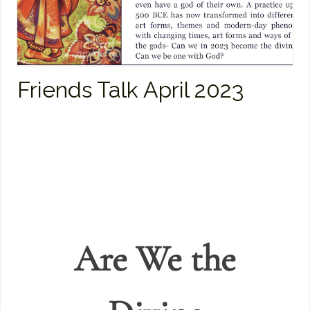
Friends Talk April 2023
Are We the