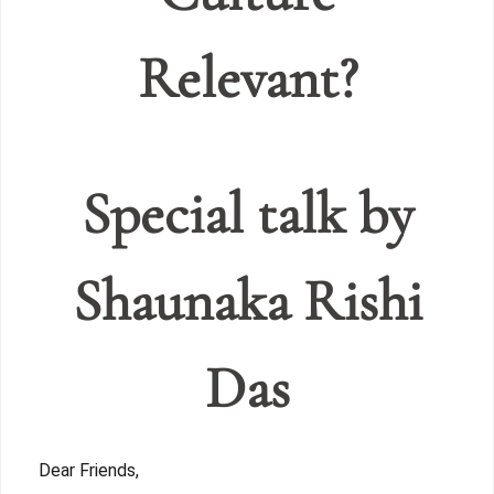
Relevant?
Special talk by
Shaunaka Rishi
Das
Dear Friends,