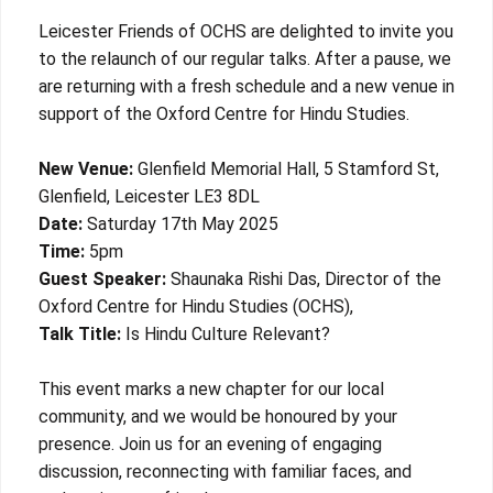
Leicester Friends of OCHS are delighted to invite you
to the relaunch of our regular talks. After a pause, we
are returning with a fresh schedule and a new venue in
support of the Oxford Centre for Hindu Studies.
New Venue:
Glenfield Memorial Hall, 5 Stamford St,
Glenfield, Leicester LE3 8DL
Date:
Saturday 17th May 2025
Time:
5pm
Guest Speaker:
Shaunaka Rishi Das, Director of the
Oxford Centre for Hindu Studies (OCHS),
Talk Title:
Is Hindu Culture Relevant?
This event marks a new chapter for our local
community, and we would be honoured by your
presence. Join us for an evening of engaging
discussion, reconnecting with familiar faces, and