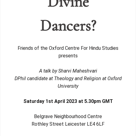
Divine
Dancers?
Friends of the Oxford Centre For Hindu Studies
presents
A talk by Sharvi Maheshvari
DPhil candidate at Theology and Religion at Oxford
University
Saturday 1st April 2023 at 5.30pm
GMT
Belgrave Neighbourhood Centre
Rothley Street Leicester LE4 6LF