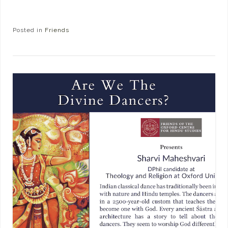
Posted in
Friends