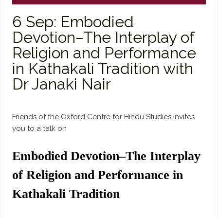
6 Sep: Embodied
Devotion–The Interplay of
Religion and Performance
in Kathakali Tradition with
Dr Janaki Nair
Friends of the Oxford Centre for Hindu Studies invites
you to a talk on
Embodied Devotion–The Interplay
of Religion and Performance in
Kathakali Tradition