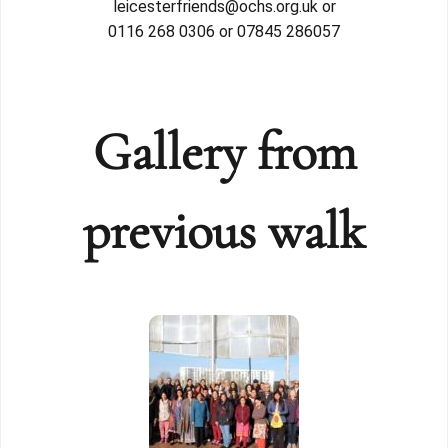
leicesterfriends@ochs.org.uk or
0116 268 0306 or 07845 286057
Gallery from
previous walk