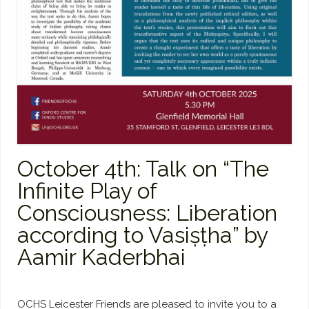
October 4th: Talk on “The
Infinite Play of
Consciousness: Liberation
according to Vasiṣṭha” by
Aamir Kaderbhai
OCHS Leicester Friends are pleased to invite you to a