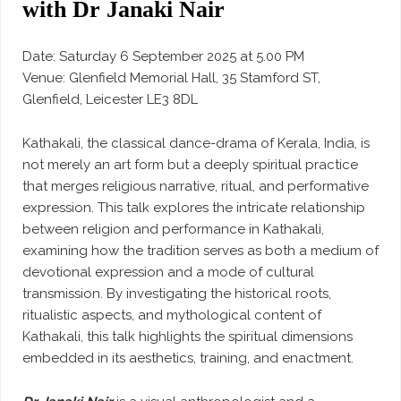
with Dr Janaki Nair
Date: Saturday 6 September 2025 at 5.00 PM
Venue: Glenfield Memorial Hall, 35 Stamford ST,
Glenfield, Leicester LE3 8DL
Kathakali, the classical dance-drama of Kerala, India, is
not merely an art form but a deeply spiritual practice
that merges religious narrative, ritual, and performative
expression. This talk explores the intricate relationship
between religion and performance in Kathakali,
examining how the tradition serves as both a medium of
devotional expression and a mode of cultural
transmission. By investigating the historical roots,
ritualistic aspects, and mythological content of
Kathakali, this talk highlights the spiritual dimensions
embedded in its aesthetics, training, and enactment.