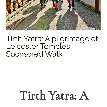
Tirth Yatra: A pilgrimage of
Leicester Temples –
Sponsored Walk
Tirth Yatra: A