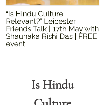
“Is Hindu Culture
Relevant?” Leicester
Friends Talk | 17th May with
Shaunaka Rishi Das | FREE
event
Is Hindu
Culture