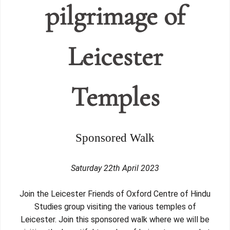
pilgrimage of
Leicester
Temples
Sponsored Walk
Saturday 22th April 2023
Join the Leicester Friends of Oxford Centre of Hindu
Studies group visiting the various temples of
Leicester. Join this sponsored walk where we will be