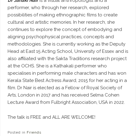
Dr Janaki Nair
is a visual anthropologist and a
performer, who through her research, explored
possibilities of making ethnographic films to create
cultural and artistic memories. In her research, she
continues to explore the concept of embodying and
aligning psychophysical practices, concepts and
methodologies. She is currently working as the Deputy
Head at East 15 Acting School, University of Essex and is
also affiliated with the Sakta Traditions research project
at the OCHS. She is a Kathakali performer who
specialises in performing male characters and has won
Kerala State Best Actress Award, 2015 for her acting in a
film. Dr Nair is elected as a Fellow of Royal Society of
Arts, London in 2017 and has received Selma Cohen
Lecture Award from Fulbright Association, USA in 2022.
The talk is FREE and ALL ARE WELCOME!
Posted in
Friends