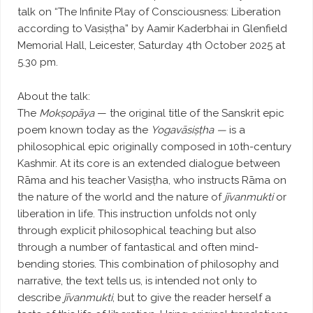
talk on “The Infinite Play of Consciousness: Liberation
according to Vasiṣṭha” by Aamir Kaderbhai in Glenfield
Memorial Hall, Leicester, Saturday 4th October 2025 at
5.30 pm.
About the talk:
The
Mokṣopāya
— the original title of the Sanskrit epic
poem known today as the
Yogavāsiṣṭha —
is a
philosophical epic originally composed in 10th-century
Kashmir. At its core is an extended dialogue between
Rāma and his teacher Vasiṣṭha, who instructs Rāma on
the nature of the world and the nature of
jīvanmukti
or
liberation in life. This instruction unfolds not only
through explicit philosophical teaching but also
through a number of fantastical and often mind-
bending stories. This combination of philosophy and
narrative, the text tells us, is intended not only to
describe
jīvanmukti
, but to give the reader herself a