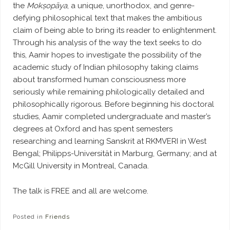
the
Mokṣopāya
, a unique, unorthodox, and genre-
defying philosophical text that makes the ambitious
claim of being able to bring its reader to enlightenment.
Through his analysis of the way the text seeks to do
this, Aamir hopes to investigate the possibility of the
academic study of Indian philosophy taking claims
about transformed human consciousness more
seriously while remaining philologically detailed and
philosophically rigorous. Before beginning his doctoral
studies, Aamir completed undergraduate and master’s
degrees at Oxford and has spent semesters
researching and learning Sanskrit at RKMVERI in West
Bengal; Philipps-Universität in Marburg, Germany; and at
McGill University in Montreal, Canada.
The talk is FREE and all are welcome.
Posted in
Friends