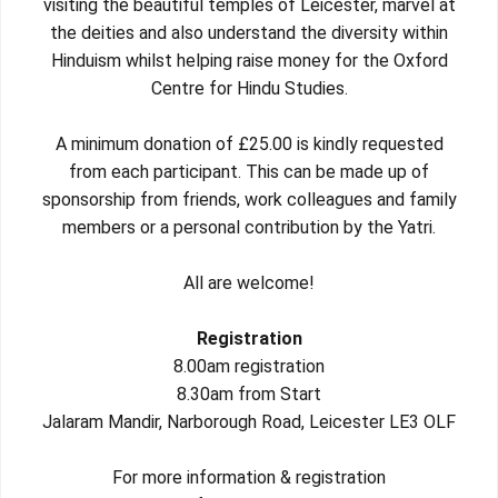
visiting the beautiful temples of Leicester, marvel at
the deities and also understand the diversity within
Hinduism whilst helping raise money for the Oxford
Centre for Hindu Studies.
A minimum donation of £25.00 is kindly requested
from each participant. This can be made up of
sponsorship from friends, work colleagues and family
members or a personal contribution by the Yatri.
All are welcome!
Registration
8.00am registration
8.30am from Start
Jalaram Mandir, Narborough Road, Leicester LE3 OLF
For more information & registration