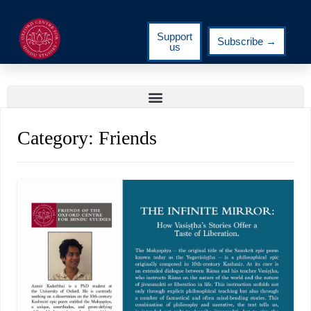
Support
Subscribe →
us
Category:
Friends