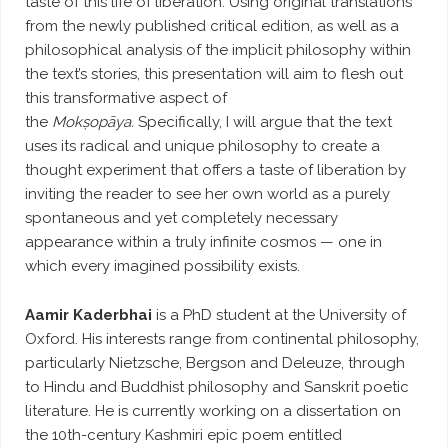
taste of this life of liberation. Using original translations
from the newly published critical edition, as well as a
philosophical analysis of the implicit philosophy within
the text’s stories, this presentation will aim to flesh out
this transformative aspect of
the
Mokṣopāya.
Specifically, I will argue that the text
uses its radical and unique philosophy to create a
thought experiment that offers a taste of liberation by
inviting the reader to see her own world as a purely
spontaneous and yet completely necessary
appearance within a truly infinite cosmos — one in
which every imagined possibility exists.
Aamir Kaderbhai
is a PhD student at the University of
Oxford. His interests range from continental philosophy,
particularly Nietzsche, Bergson and Deleuze, through
to Hindu and Buddhist philosophy and Sanskrit poetic
literature. He is currently working on a dissertation on
the 10th-century Kashmiri epic poem entitled