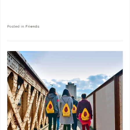
Posted in
Friends