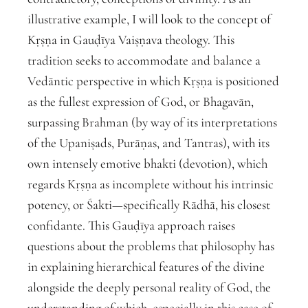
illustrative example, I will look to the concept of
Kṛṣṇa in Gauḍīya Vaiṣṇava theology. This
tradition seeks to accommodate and balance a
Vedāntic perspective in which Kṛṣṇa is positioned
as the fullest expression of God, or Bhagavān,
surpassing Brahman (by way of its interpretations
of the Upaniṣads, Purāṇas, and Tantras), with its
own intensely emotive bhakti (devotion), which
regards Kṛṣṇa as incomplete without his intrinsic
potency, or Śakti—specifically Rādhā, his closest
confidante. This Gauḍīya approach raises
questions about the problems that philosophy has
in explaining hierarchical features of the divine
alongside the deeply personal reality of God, the
understanding of which, especially in this case of