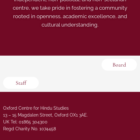
centre, we take pride in fostering a community
rooted in openness, academic excellence, and
cultural understanding.
Board
Staff
Oxford Centre for Hindu Studies
13 – 15 Magdalen Street, Oxford OX1 3AE.
UK Tel: 01865 304300
Regd Charity No. 1074458