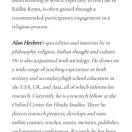
Rādhā-Kṛṣṇa, is often gained through a
recommended participatory engagement in a
religious process.
Alan Herbert
’s specialities and interests lie in
philosophy, religion, Indian thought and culture.
He is also acquainted with sociology. He draws on
a wide range of teaching experience in both
tertiary and secondary/high school education in
the USA, UK, and Asia, all of which informs his
research. Currently, he is a research fellow at the
Oxford Centre for Hindu Studies. There he
directs research projects, develops and runs
online courses, teaches, tutors, mentors, publishes,
and organises conferences. Recently he has been