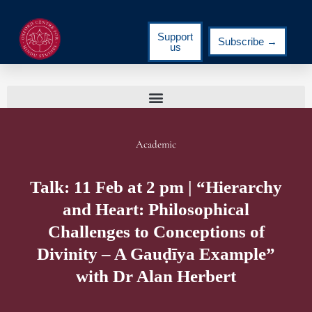
Support
Subscribe →
us
Academic
Talk: 11 Feb at 2 pm | “Hierarchy
and Heart: Philosophical
Challenges to Conceptions of
Divinity – A Gauḍīya Example”
with Dr Alan Herbert