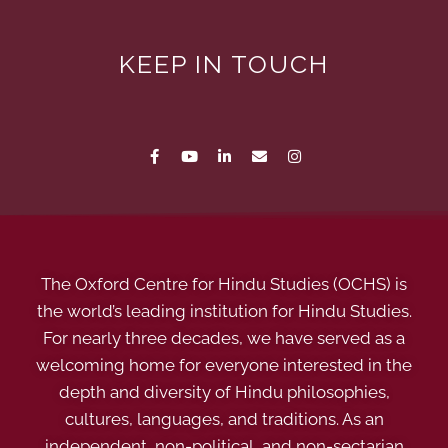
KEEP IN TOUCH
The Oxford Centre for Hindu Studies (OCHS) is
the world’s leading institution for Hindu Studies.
For nearly three decades, we have served as a
welcoming home for everyone interested in the
depth and diversity of Hindu philosophies,
cultures, languages, and traditions. As an
independent, non-political, and non-sectarian