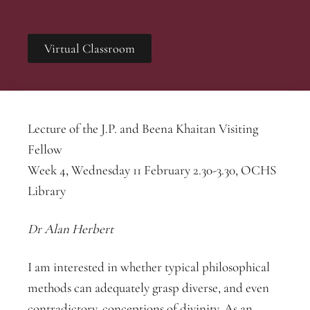
Virtual Classroom
Lecture of the J.P. and Beena Khaitan Visiting
Fellow
Week 4, Wednesday 11 February 2.30-3.30, OCHS
Library
Dr Alan Herbert
I am interested in wh
ether typical philosophical
methods can adequately grasp diverse, and even
contradictory, conceptions of divinity. As an