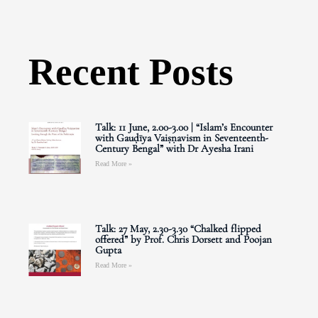
Recent Posts
Talk: 11 June, 2.00-3.00 | “Islam’s Encounter
with Gauḍīya Vaiṣṇavism in Seventeenth-
Century Bengal” with Dr Ayesha Irani
Read More »
Talk: 27 May, 2.30-3.30 “Chalked flipped
offered” by Prof. Chris Dorsett and Poojan
Gupta
Read More »