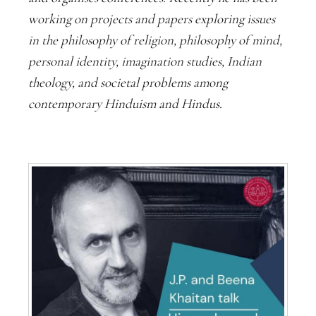
working on projects and papers exploring issues
in the philosophy of religion, philosophy of mind,
personal identity, imagination studies, Indian
theology, and societal problems among
contemporary Hinduism and Hindus.