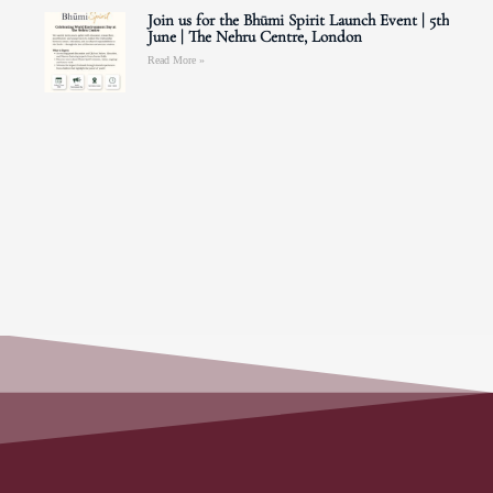
Join us for the Bhūmi Spirit Launch Event | 5th
June | The Nehru Centre, London
Read More »