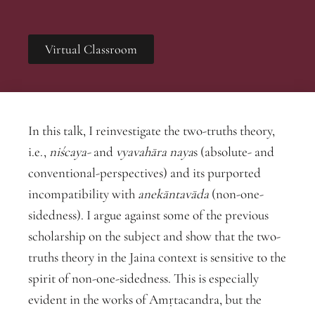
Virtual Classroom
In this talk, I reinvestigate the two-truths theory,
i.e.,
niścaya-
and
vyavahāra
naya
s (absolute- and
conventional-perspectives) and its purported
incompatibility with
anekāntavāda
(non-one-
sidedness). I argue against some of the previous
scholarship on the subject and show that the two-
truths theory in the Jaina context is sensitive to the
spirit of non-one-sidedness. This is especially
evident in the works of Amṛtacandra, but the