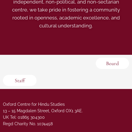
independent, non-political, and non-sectarian
centre, we take pride in fostering a community
rooted in openness, academic excellence, and
cultural understanding.
Board
Staff
Oxford Centre for Hindu Studies
13 – 15 Magdalen Street, Oxford OX1 3AE.
UK Tel: 01865 304300
Regd Charity No. 1074458