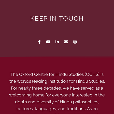
KEEP IN TOUCH
The Oxford Centre for Hindu Studies (OCHS) is
the world’s leading institution for Hindu Studies.
For nearly three decades, we have served as a
welcoming home for everyone interested in the
depth and diversity of Hindu philosophies,
cultures, languages, and traditions. As an