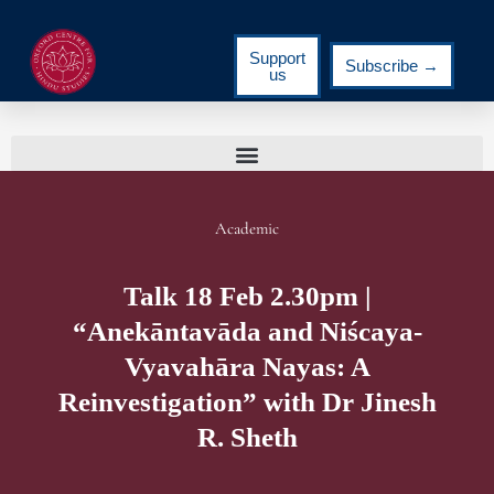
Support
Subscribe →
us
Academic
Talk 18 Feb 2.30pm |
“Anekāntavāda and Niścaya-
Vyavahāra Nayas: A
Reinvestigation” with Dr Jinesh
R. Sheth