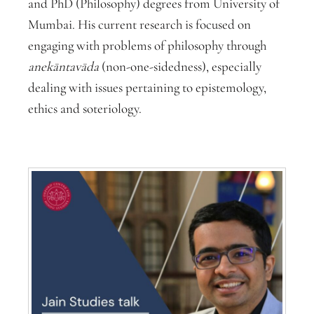
and PhD (Philosophy) degrees from University of
Mumbai. His current research is focused on
engaging with problems of philosophy through
anekāntavāda
(non-one-sidedness), especially
dealing with issues pertaining to epistemology,
ethics and soteriology.