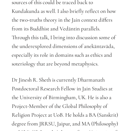
sources of this could be traced back to
Kundakunda as well. I also briefly reflect on how
the two-truths theory in the Jain context differs
from its Buddhist and Vedāntin parallels.
Through this talk, I bring into discussion some of
the underexplored dimensions of anekāntavāda,
especially its role in domains such as ethics and
soteriology that are beyond metaphysics.
Dr Jinesh R. Sheth is currently Dharmanath
Postdoctoral Research Fellow in Jain Studies at
the University of Birmingham, UK. He is also a
Project-Member of the Global Philosophy of
Religion Project at UoB. He holds a BA (Sanskrit)
degree from JRRSU, Jaipur, and MA (Philosophy)