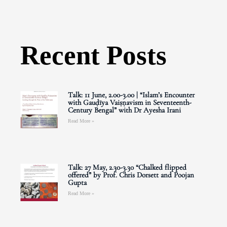
Recent Posts
Talk: 11 June, 2.00-3.00 | “Islam’s Encounter
with Gauḍīya Vaiṣṇavism in Seventeenth-
Century Bengal” with Dr Ayesha Irani
Read More »
Talk: 27 May, 2.30-3.30 “Chalked flipped
offered” by Prof. Chris Dorsett and Poojan
Gupta
Read More »