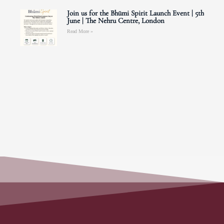
Join us for the Bhūmi Spirit Launch Event | 5th
June | The Nehru Centre, London
Read More »