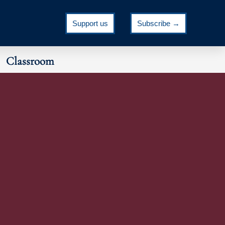
Support us
Subscribe →
Classroom