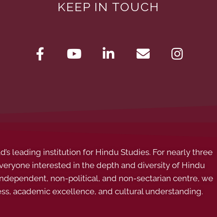
KEEP IN TOUCH
s leading institution for Hindu Studies. For nearly three
ryone interested in the depth and diversity of Hindu
 independent, non-political, and non-sectarian centre, we
ess, academic excellence, and cultural understanding.