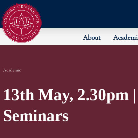
About
Academi
Academic
13th May, 2.30pm |
Seminars