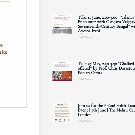
Talk: 11 June, 2.00-3.00 | “Islam’s
Encounter with Gauḍīya Vaiṣṇav
Seventeenth-Century Bengal” wi
Ayesha Irani
Read More »
Talk: 27 May, 2.30-3.30 “Chalked
offered” by Prof. Chris Dorsett 
Poojan Gupta
Read More »
Join us for the Bhūmi Spirit Lau
Event | 5th June | The Nehru Cen
London
Read More »