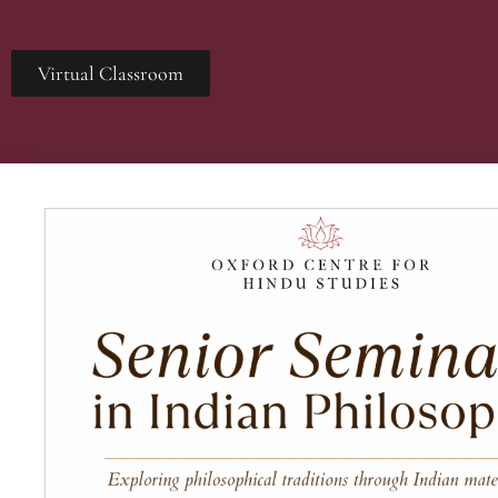
Virtual Classroom