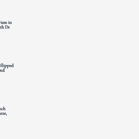
ism in
th Dr
 flipped
and
nch
tre,