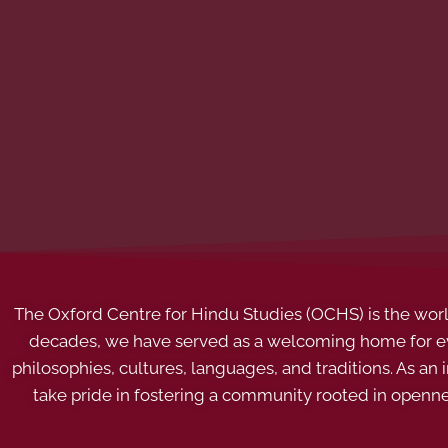
The Oxford Centre for Hindu Studies (OCHS) is the world’
decades, we have served as a welcoming home for eve
philosophies, cultures, languages, and traditions. As an
take pride in fostering a community rooted in openn