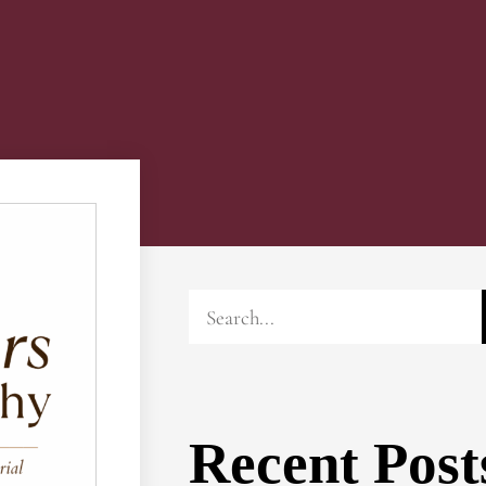
Recent Post