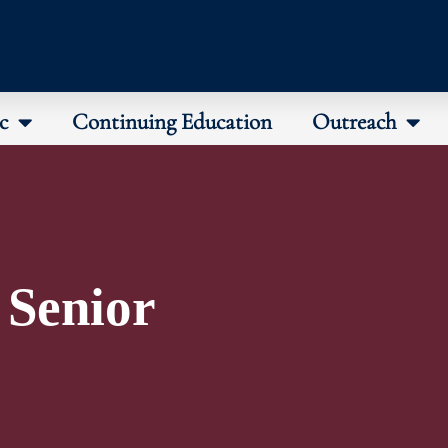
c
Continuing Education
Outreach
 Senior