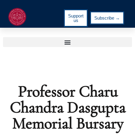
Support
Subscribe →
us
Professor Charu
Chandra Dasgupta
Memorial Bursary