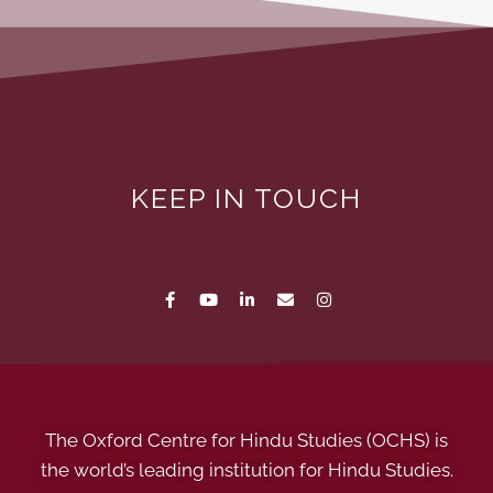
KEEP IN TOUCH
The Oxford Centre for Hindu Studies (OCHS) is
the world’s leading institution for Hindu Studies.