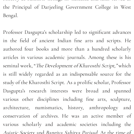
the Principal of Darjeeling Government College in West
Bengal.
Professor Dasgupta’s scholarship led to significant advances
in the field of ancient Indian fine arts and scripts. He
authored four books and more than a hundred scholarly
articles in various academic journals. Among these is his
seminal work, “
The Development of Kharosthi Script,”
which
is still widely regarded as an indispensable source for the
study of the Kharosthi Script. As a prolific scholar, Professor
Dasgupta’s research interests were broad and spanned
various other disciplines including fine arts, sculpture,
architecture, numismatics, history, anthropology and
conservation of archives. He was an active member of
various scholarly and academic societies including the
Asiatic Society
and
Bangiya Sahitya Parisad.
At the time of