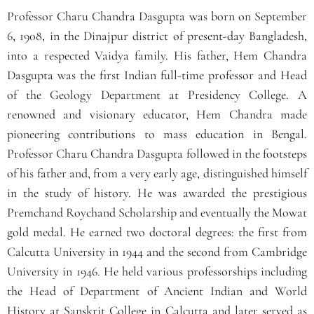
Professor Charu Chandra Dasgupta was born on September
6, 1908, in the Dinajpur district of present-day Bangladesh,
into a respected Vaidya family. His father, Hem Chandra
Dasgupta was the first Indian full-time professor and Head
of the Geology Department at Presidency College. A
renowned and visionary educator, Hem Chandra made
pioneering contributions to mass education in Bengal.
Professor Charu Chandra Dasgupta followed in the footsteps
of his father and, from a very early age, distinguished himself
in the study of history. He was awarded the prestigious
Premchand Roychand Scholarship and eventually the Mowat
gold medal. He earned two doctoral degrees: the first from
Calcutta University in 1944 and the second from Cambridge
University in 1946. He held various professorships including
the Head of Department of Ancient Indian and World
History at Sanskrit College in Calcutta and later served as