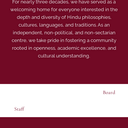
For nearly three decades, we have served as a
welcoming home for everyone interested in the
depth and diversity of Hindu philosophies,
cultures, languages, and traditions. As an
independent, non-political, and non-sectarian
centre, we take pride in fostering a community
rooted in openness, academic excellence, and
cultural understanding.
Board
Staff