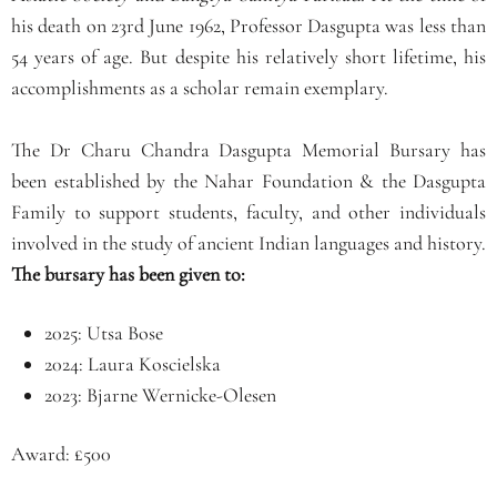
his death on 23rd June 1962, Professor Dasgupta was less than
54 years of age. But despite his relatively short lifetime, his
accomplishments as a scholar remain exemplary.
The Dr Charu Chandra Dasgupta Memorial Bursary has
been established by the Nahar Foundation & the Dasgupta
Family to support students, faculty, and other individuals
involved in the study of ancient Indian languages and history.
The bursary has been given to:
2025: Utsa Bose
2024: Laura Koscielska
2023: Bjarne Wernicke-Olesen
Award: £500