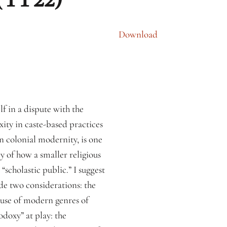
Download
f in a dispute with the
ty in caste-based practices
 in colonial modernity, is one
y of how a smaller religious
scholastic public.” I suggest
de two considerations: the
e use of modern genres of
odoxy” at play: the