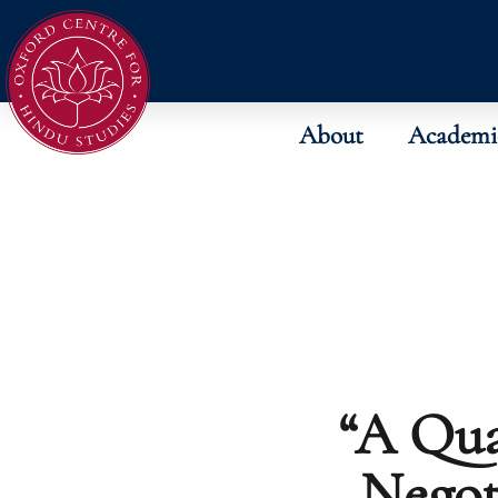
About
Academi
“A Qua
Negot