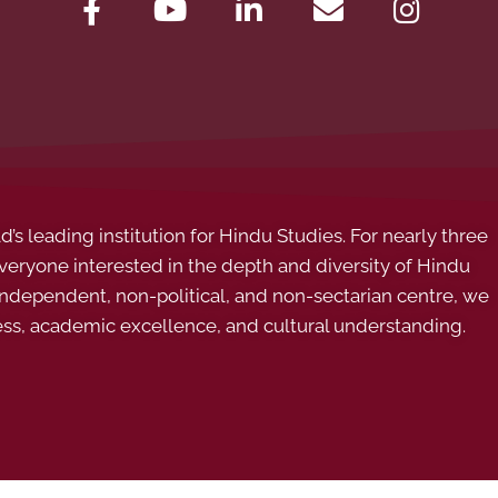
s leading institution for Hindu Studies. For nearly three
ryone interested in the depth and diversity of Hindu
 independent, non-political, and non-sectarian centre, we
ess, academic excellence, and cultural understanding.