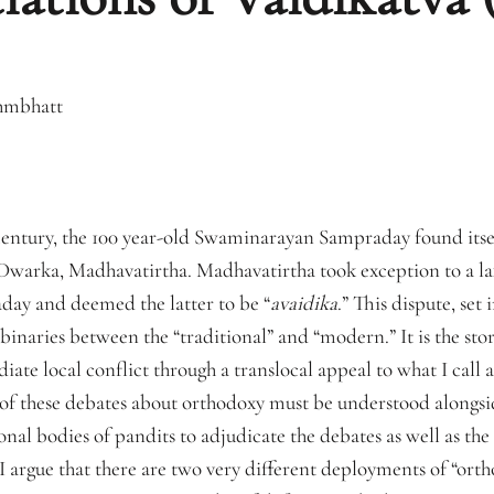
hmbhatt
 century, the 100 year-old Swaminarayan Sampraday found itsel
warka, Madhavatirtha. Madhavatirtha took exception to a laxi
ay and deemed the latter to be “
avaidika
.” This dispute, set
inaries between the “traditional” and “modern.” It is the stor
e local conflict through a translocal appeal to what I call a “
” of these debates about orthodoxy must be understood alongsi
ional bodies of pandits to adjudicate the debates as well as th
 I argue that there are two very different deployments of “orth