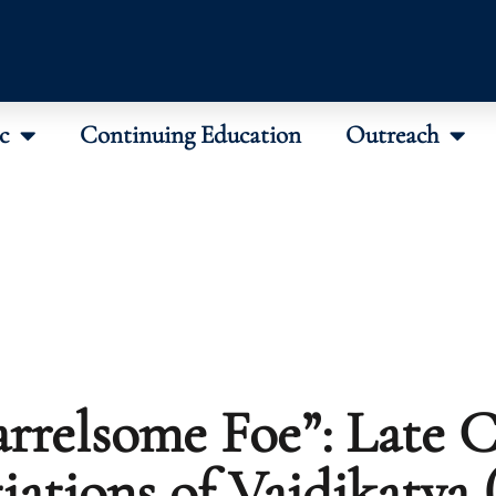
c
Continuing Education
Outreach
rrelsome Foe”: Late C
iations of Vaidikatva 