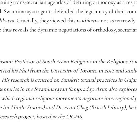
suing trans-sectarian agendas of defining orthodoxy as a respo
, Swaminarayan agents defended the legitimacy of their com
dikatva.
Crucially, they viewed this
vaidikatva
not as narrowly 
se thus reveals the dynamic negotiations of orthodoxy, sectaria
sistant Professor of South Asian Religions in the Religious St
ived his PhD from the Unversity of Toronto in 2018 and stud
. His research is centred on Sanskrit textual practices in Gujar
entaries in the Swaminarayan Sampraday. Arun also explore
which regional religious movements negotiate interregional p
or Hindu Studies) and Dr. Avni Chag (British Library), he d
esearch project, hosted at the OCHS.