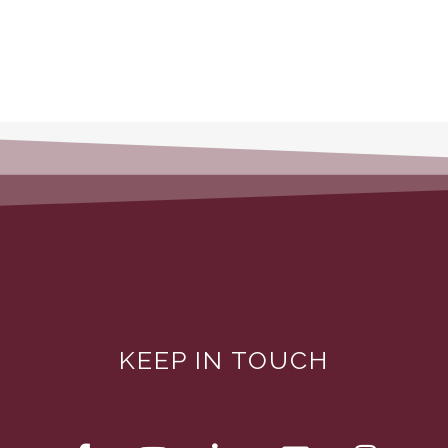
KEEP IN TOUCH