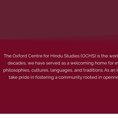
The Oxford Centre for Hindu Studies (OCHS) is the world’
decades, we have served as a welcoming home for eve
philosophies, cultures, languages, and traditions. As an
take pride in fostering a community rooted in openn