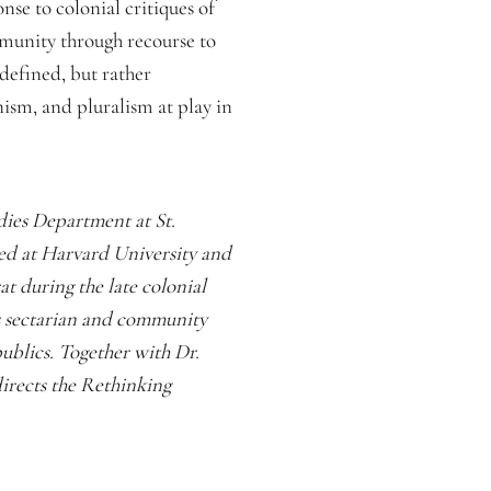
nse to colonial critiques of
munity through recourse to
defined, but rather
nism, and pluralism at play in
udies Department at St.
ied at Harvard University and
at during the late colonial
s sectarian and community
ublics. Together with Dr.
irects the Rethinking