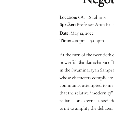
Location:
OCHS Library
Speaker:
Professor Arun Bra
Date:
May 12, 2022
Time:
2.00pm – 3.00pm
At the turn of the twentieth
powerful Shankaracharya of D
in the Swaminarayan Samprad
whose characters complicate b
community attempted to mediat
that the relative “modernity
reliance on external associat
print to amplify the debates.