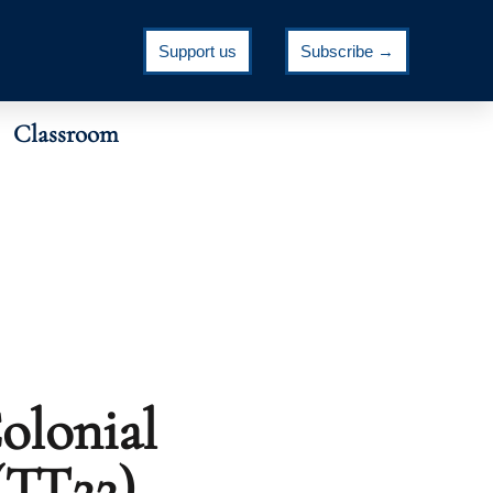
Support us
Subscribe →
Classroom
olonial
(TT22)