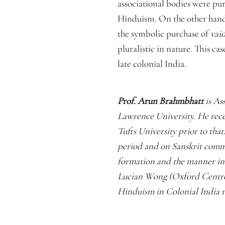
associational bodies were pur
Hinduism. On the other hand
the symbolic purchase of
vai
pluralistic in nature. This ca
late colonial India.
Prof. Arun Brahmbhatt
is As
Lawrence University. He rece
Tufts University prior to that
period and on Sanskrit comm
formation and the manner in 
Lucian Wong (Oxford Centre f
Hinduism in Colonial India r