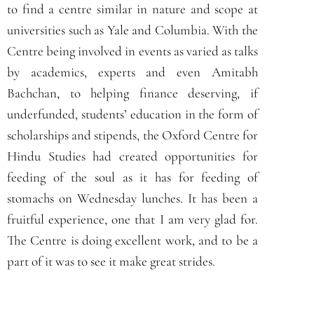
to find a centre similar in nature and scope at
universities such as Yale and Columbia. With the
Centre being involved in events as varied as talks
by academics, experts and even Amitabh
Bachchan, to helping finance deserving, if
underfunded, students’ education in the form of
scholarships and stipends, the Oxford Centre for
Hindu Studies had created opportunities for
feeding of the soul as it has for feeding of
stomachs on Wednesday lunches. It has been a
fruitful experience, one that I am very glad for.
The Centre is doing excellent work, and to be a
part of it was to see it make great strides.