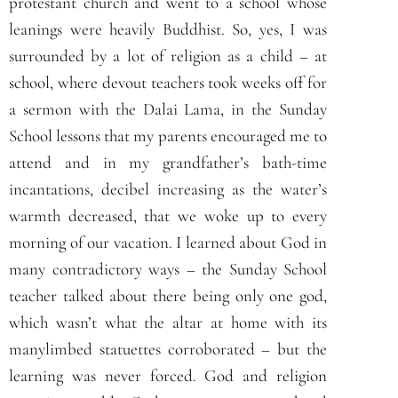
protestant church and went to a school whose
leanings were heavily Buddhist. So, yes, I was
surrounded by a lot of religion as a child – at
school, where devout teachers took weeks off for
a sermon with the Dalai Lama, in the Sunday
School lessons that my parents encouraged me to
attend and in my grandfather’s bath-time
incantations, decibel increasing as the water’s
warmth decreased, that we woke up to every
morning of our vacation. I learned about God in
many contradictory ways – the Sunday School
teacher talked about there being only one god,
which wasn’t what the altar at home with its
manylimbed statuettes corroborated – but the
learning was never forced. God and religion