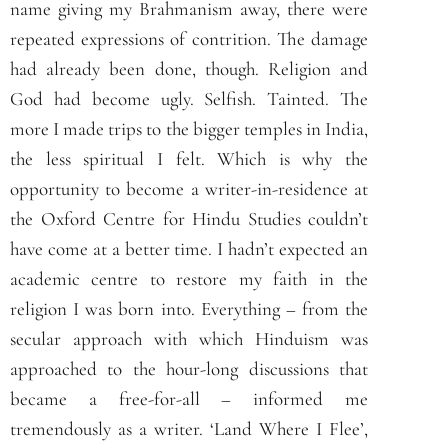
name giving my Brahmanism away, there were
repeated expressions of contrition. The damage
had already been done, though. Religion and
God had become ugly. Selfish. Tainted. The
more I made trips to the bigger temples in India,
the less spiritual I felt. Which is why the
opportunity to become a writer-in-residence at
the Oxford Centre for Hindu Studies couldn’t
have come at a better time. I hadn’t expected an
academic centre to restore my faith in the
religion I was born into. Everything – from the
secular approach with which Hinduism was
approached to the hour-long discussions that
became a free-for-all – informed me
tremendously as a writer. ‘Land Where I Flee’,