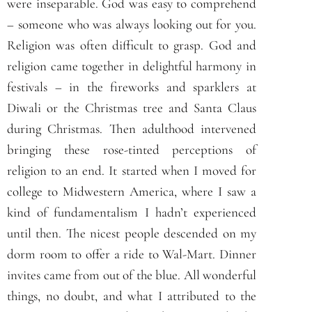
were inseparable. God was easy to comprehend
– someone who was always looking out for you.
Religion was often difficult to grasp. God and
religion came together in delightful harmony in
festivals – in the fireworks and sparklers at
Diwali or the Christmas tree and Santa Claus
during Christmas. Then adulthood intervened
bringing these rose-tinted perceptions of
religion to an end. It started when I moved for
college to Midwestern America, where I saw a
kind of fundamentalism I hadn’t experienced
until then. The nicest people descended on my
dorm room to offer a ride to Wal-Mart. Dinner
invites came from out of the blue. All wonderful
things, no doubt, and what I attributed to the