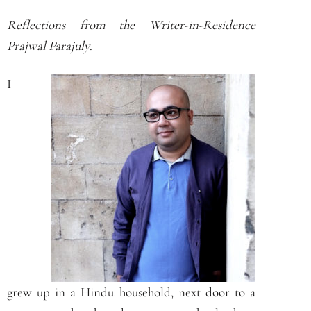
Reflections from the Writer-in-Residence
Prajwal Parajuly
.
I
grew up in a Hindu household, next door to a