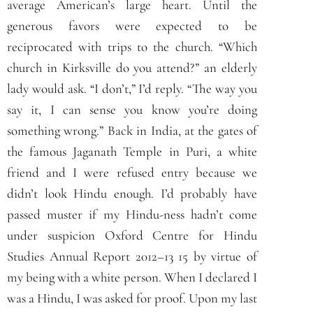
average American’s large heart. Until the
generous favors were expected to be
reciprocated with trips to the church. “Which
church in Kirksville do you attend?” an elderly
lady would ask. “I don’t,” I’d reply. “The way you
say it, I can sense you know you’re doing
something wrong.” Back in India, at the gates of
the famous Jaganath Temple in Puri, a white
friend and I were refused entry because we
didn’t look Hindu enough. I’d probably have
passed muster if my Hindu-ness hadn’t come
under suspicion Oxford Centre for Hindu
Studies Annual Report 2012–13 15 by virtue of
my being with a white person. When I declared I
was a Hindu, I was asked for proof. Upon my last