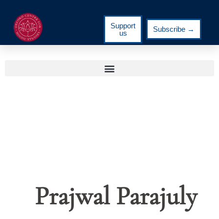
Support
Subscribe →
us
Prajwal Parajuly