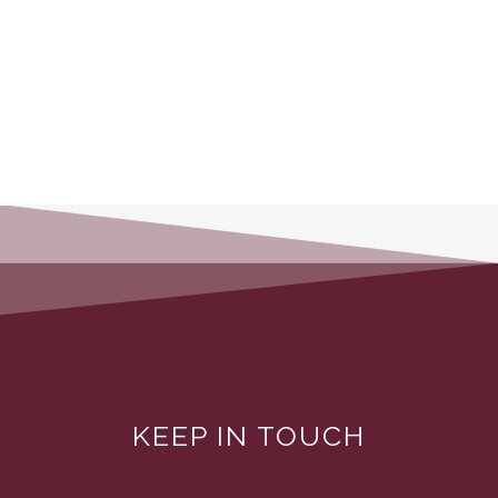
KEEP IN TOUCH