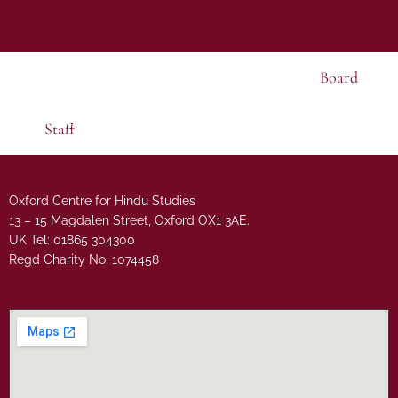
Board
Staff
Oxford Centre for Hindu Studies
13 – 15 Magdalen Street, Oxford OX1 3AE.
UK Tel: 01865 304300
Regd Charity No. 1074458