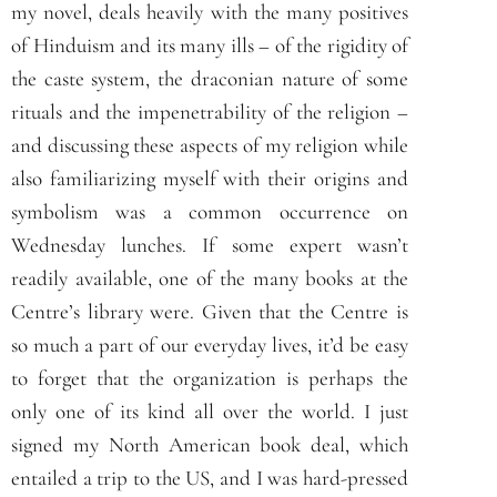
my novel, deals heavily with the many positives
of Hinduism and its many ills – of the rigidity of
the caste system, the draconian nature of some
rituals and the impenetrability of the religion –
and discussing these aspects of my religion while
also familiarizing myself with their origins and
symbolism was a common occurrence on
Wednesday lunches. If some expert wasn’t
readily available, one of the many books at the
Centre’s library were. Given that the Centre is
so much a part of our everyday lives, it’d be easy
to forget that the organization is perhaps the
only one of its kind all over the world. I just
signed my North American book deal, which
entailed a trip to the US, and I was hard-pressed