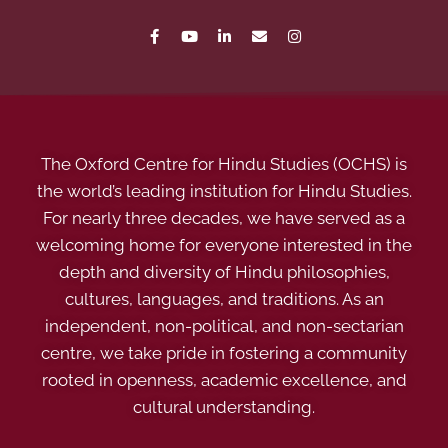
The Oxford Centre for Hindu Studies (OCHS) is
the world’s leading institution for Hindu Studies.
For nearly three decades, we have served as a
welcoming home for everyone interested in the
depth and diversity of Hindu philosophies,
cultures, languages, and traditions. As an
independent, non-political, and non-sectarian
centre, we take pride in fostering a community
rooted in openness, academic excellence, and
cultural understanding.