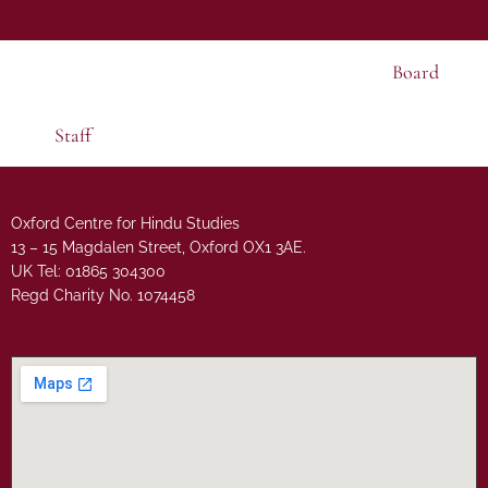
Board
Staff
Oxford Centre for Hindu Studies
13 – 15 Magdalen Street, Oxford OX1 3AE.
UK Tel: 01865 304300
Regd Charity No. 1074458