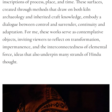
inscriptions of process, place, and time. These surfaces,
created through methods that draw on both kiln
archaeology and inherited craft knowledge, embody a
dialogue between control and surrender, continuity and
adaptation. For me, these works serve as contemplative
objects, inviting viewers to reflect on transformation,
impermanence, and the interconnectedness of elemental
force, ideas that also underpin many strands of Hindu
thought.