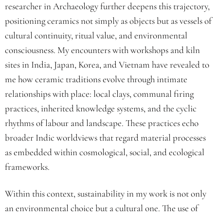
researcher in Archaeology further deepens this trajectory,
positioning ceramics not simply as objects but as vessels of
cultural continuity, ritual value, and environmental
consciousness. My encounters with workshops and kiln
sites in India, Japan, Korea, and Vietnam have revealed to
me how ceramic traditions evolve through intimate
relationships with place: local clays, communal firing
practices, inherited knowledge systems, and the cyclic
rhythms of labour and landscape. These practices echo
broader Indic worldviews that regard material processes
as embedded within cosmological, social, and ecological
frameworks.
Within this context, sustainability in my work is not only
an environmental choice but a cultural one. The use of