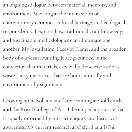
an ongoing dialogue between material, memory, and
environment. Working at the intersection of
contemporary ceramics, cultural heritage, and ecological
responsibility, I explore how traditional craft knowledge
and sustainable methodologies can illuminate one
another. My installation, Faces of Flame, and the broader
body of work surrounding it are grounded in the
conviction that materials, especially those cast aside as
waste, carry narratives that are both culturally and
environmentally significant.
Growing up in Kolkata and later training at Goldsmiths
and the Royal College of Art, I developed a practice that
is equally informed by fine-art enquiry and historical
awareness. My current research at Oxford as a DPhil