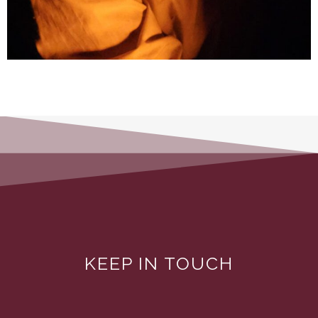
KEEP IN TOUCH