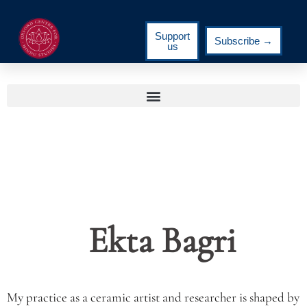
Support
Subscribe →
us
Ekta Bagri
My practice as a ceramic artist and researcher is shaped by