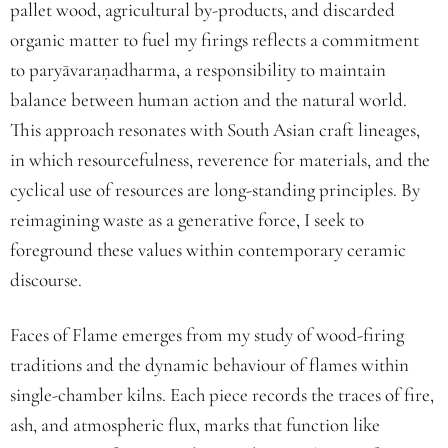
pallet wood, agricultural by-products, and discarded
organic matter to fuel my firings reflects a commitment
to paryāvaraṇadharma, a responsibility to maintain
balance between human action and the natural world.
This approach resonates with South Asian craft lineages,
in which resourcefulness, reverence for materials, and the
cyclical use of resources are long-standing principles. By
reimagining waste as a generative force, I seek to
foreground these values within contemporary ceramic
discourse.
Faces of Flame emerges from my study of wood-firing
traditions and the dynamic behaviour of flames within
single-chamber kilns. Each piece records the traces of fire,
ash, and atmospheric flux, marks that function like