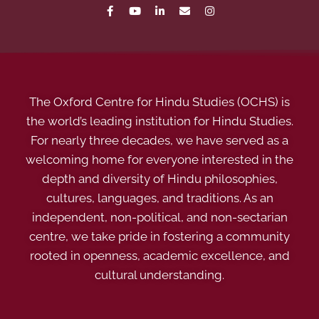
The Oxford Centre for Hindu Studies (OCHS) is
the world’s leading institution for Hindu Studies.
For nearly three decades, we have served as a
welcoming home for everyone interested in the
depth and diversity of Hindu philosophies,
cultures, languages, and traditions. As an
independent, non-political, and non-sectarian
centre, we take pride in fostering a community
rooted in openness, academic excellence, and
cultural understanding.